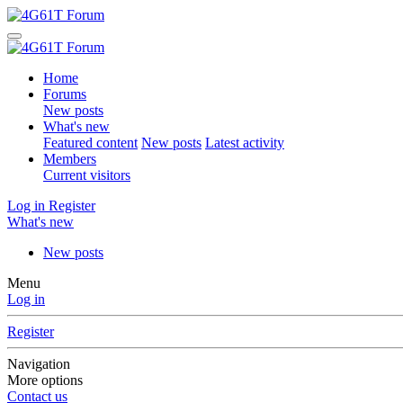
Home
Forums
New posts
What's new
Featured content
New posts
Latest activity
Members
Current visitors
Log in
Register
What's new
New posts
Menu
Log in
Register
Navigation
More options
Contact us