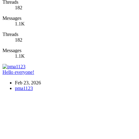
Threads
182
Messages
1.1K
Threads
182
Messages
1.1K
Hello everyone!
Feb 23, 2026
pma1123