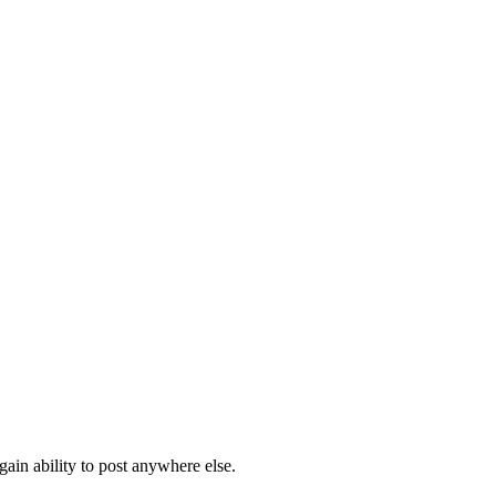
ain ability to post anywhere else.