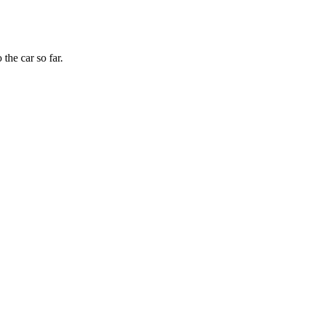
the car so far.