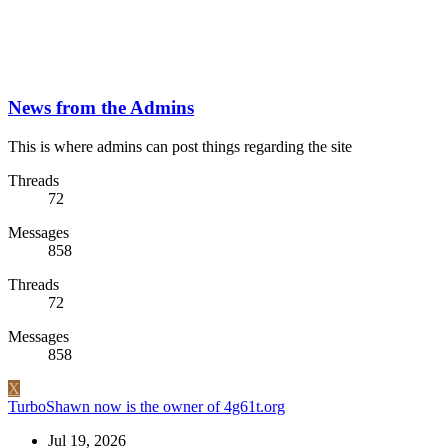
News from the Admins
This is where admins can post things regarding the site
Threads
72
Messages
858
Threads
72
Messages
858
X
TurboShawn now is the owner of 4g61t.org
Jul 19, 2026