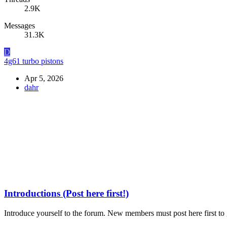
2.9K
Messages
31.3K
D
4g61 turbo pistons
Apr 5, 2026
dahr
Introductions (Post here first!)
Introduce yourself to the forum. New members must post here first to g