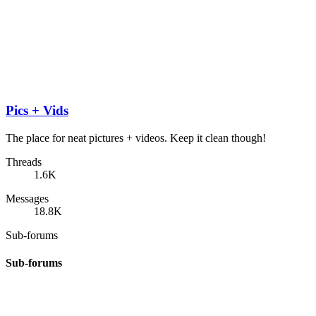
Pics + Vids
The place for neat pictures + videos. Keep it clean though!
Threads
1.6K
Messages
18.8K
Sub-forums
Sub-forums