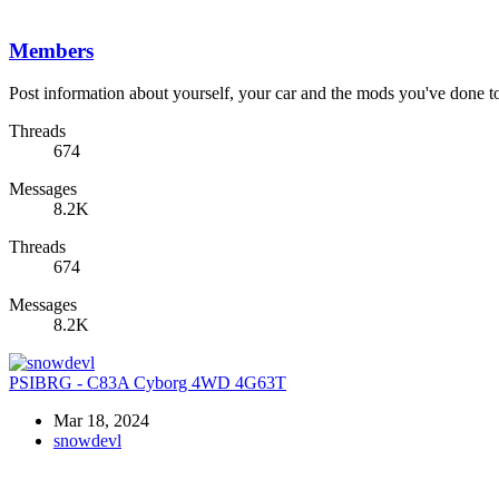
Members
Post information about yourself, your car and the mods you've done to 
Threads
674
Messages
8.2K
Threads
674
Messages
8.2K
PSIBRG - C83A Cyborg 4WD 4G63T
Mar 18, 2024
snowdevl