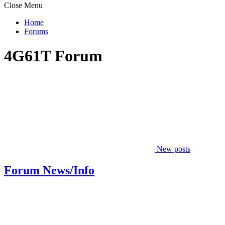
Close Menu
Home
Forums
4G61T Forum
New posts
Forum News/Info