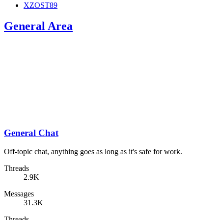
XZOST89
General Area
General Chat
Off-topic chat, anything goes as long as it's safe for work.
Threads
2.9K
Messages
31.3K
Threads