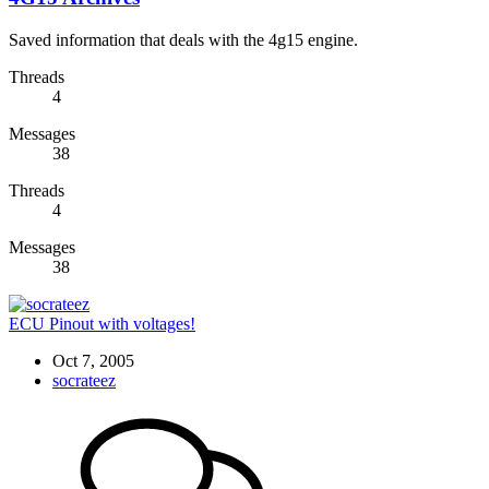
Saved information that deals with the 4g15 engine.
Threads
4
Messages
38
Threads
4
Messages
38
ECU Pinout with voltages!
Oct 7, 2005
socrateez