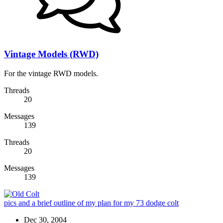
Vintage Models (RWD)
For the vintage RWD models.
Threads
20
Messages
139
Threads
20
Messages
139
pics and a brief outline of my plan for my 73 dodge colt
Dec 30, 2004