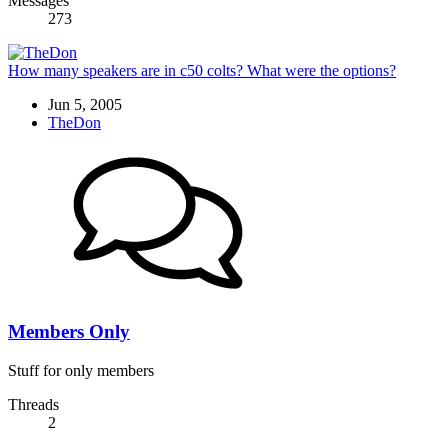
Messages
273
How many speakers are in c50 colts? What were the options?
Jun 5, 2005
TheDon
Members Only
Stuff for only members
Threads
2