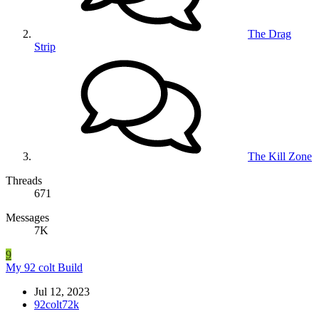
The Drag
Strip
The Kill Zone
Threads
671
Messages
7K
9
My 92 colt Build
Jul 12, 2023
92colt72k