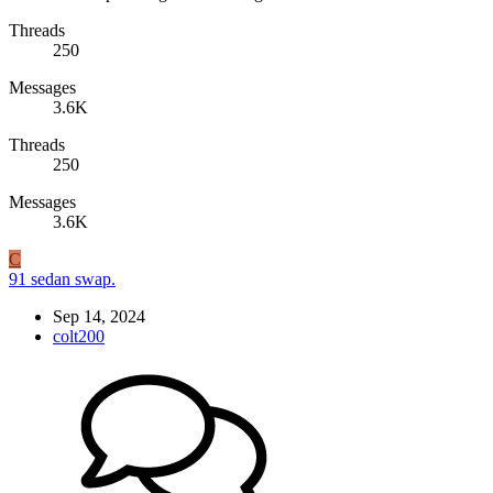
Threads
250
Messages
3.6K
Threads
250
Messages
3.6K
C
91 sedan swap.
Sep 14, 2024
colt200