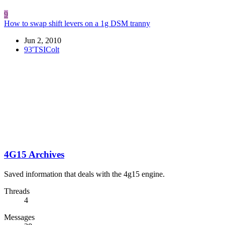
9
How to swap shift levers on a 1g DSM tranny
Jun 2, 2010
93'TSIColt
4G15 Archives
Saved information that deals with the 4g15 engine.
Threads
4
Messages