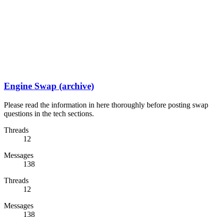
Engine Swap (archive)
Please read the information in here thoroughly before posting swap
questions in the tech sections.
Threads
12
Messages
138
Threads
12
Messages
138