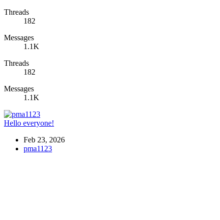
Threads
182
Messages
1.1K
Threads
182
Messages
1.1K
Hello everyone!
Feb 23, 2026
pma1123