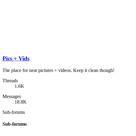
Pics + Vids
The place for neat pictures + videos. Keep it clean though!
Threads
1.6K
Messages
18.8K
Sub-forums
Sub-forums