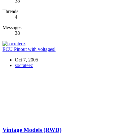
38
Threads
4
Messages
38
ECU Pinout with voltages!
Oct 7, 2005
socrateez
Vintage Models (RWD)