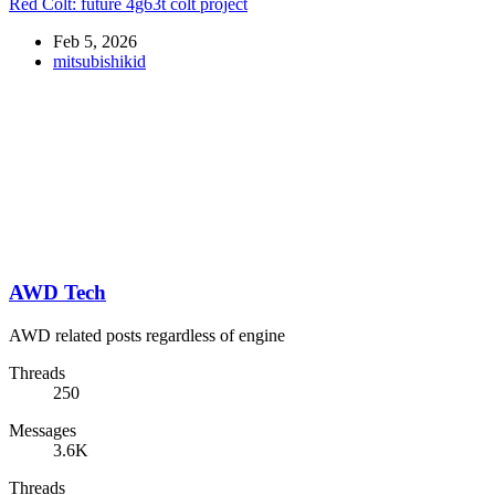
Red Colt: future 4g63t colt project
Feb 5, 2026
mitsubishikid
AWD Tech
AWD related posts regardless of engine
Threads
250
Messages
3.6K
Threads