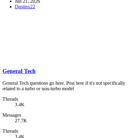
Jun 21, 2026
Dustinx22
General Tech
General Tech questions go here. Post here if it's not specifically
related to a turbo or non-turbo model
Threads
3.4K
Messages
27.7K
Threads
3.4K