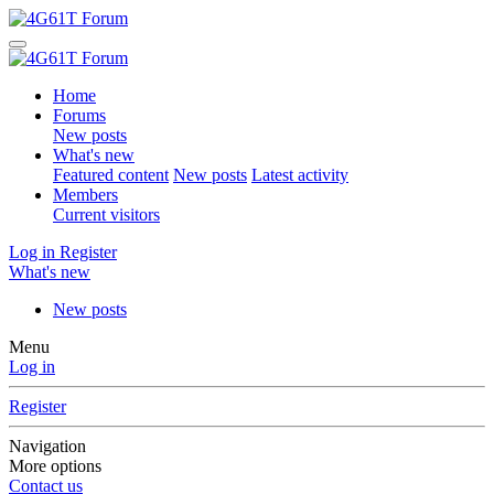
Home
Forums
New posts
What's new
Featured content
New posts
Latest activity
Members
Current visitors
Log in
Register
What's new
New posts
Menu
Log in
Register
Navigation
More options
Contact us