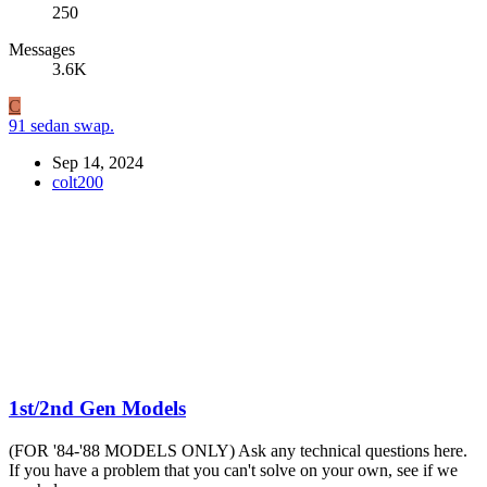
250
Messages
3.6K
C
91 sedan swap.
Sep 14, 2024
colt200
1st/2nd Gen Models
(FOR '84-'88 MODELS ONLY) Ask any technical questions here.
If you have a problem that you can't solve on your own, see if we