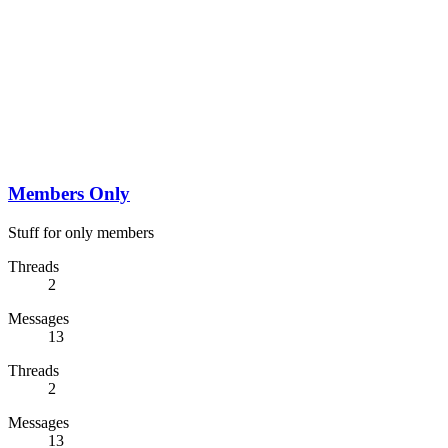
Members Only
Stuff for only members
Threads
2
Messages
13
Threads
2
Messages
13