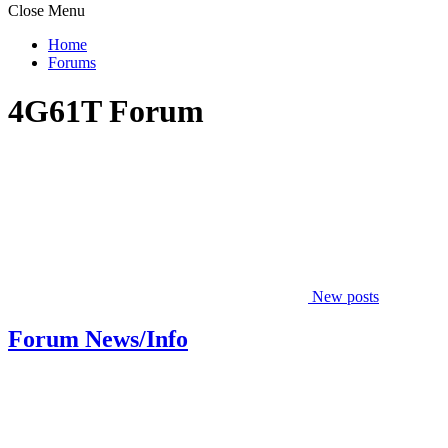
Close Menu
Home
Forums
4G61T Forum
New posts
Forum News/Info