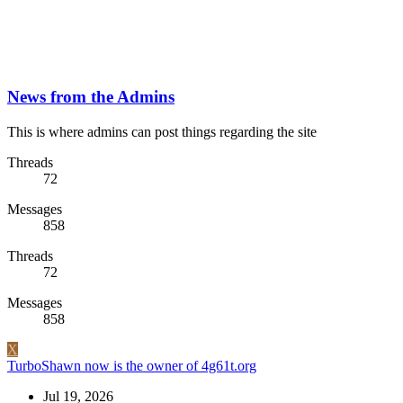
News from the Admins
This is where admins can post things regarding the site
Threads
72
Messages
858
Threads
72
Messages
858
X
TurboShawn now is the owner of 4g61t.org
Jul 19, 2026