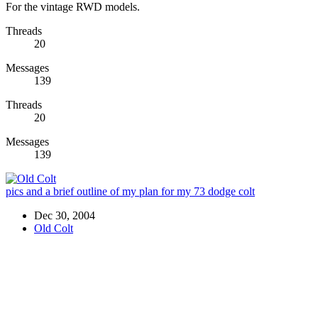
For the vintage RWD models.
Threads
20
Messages
139
Threads
20
Messages
139
pics and a brief outline of my plan for my 73 dodge colt
Dec 30, 2004
Old Colt