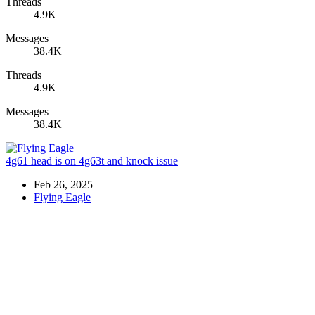
Threads
4.9K
Messages
38.4K
Threads
4.9K
Messages
38.4K
4g61 head is on 4g63t and knock issue
Feb 26, 2025
Flying Eagle