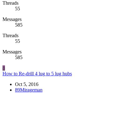
Threads
55
Messages
585
Threads
55
Messages
585
8
How to Re-drill 4 lug to 5 lug hubs
Oct 5, 2016
89Mirageman