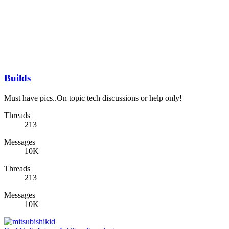
Builds
Must have pics..On topic tech discussions or help only!
Threads
213
Messages
10K
Threads
213
Messages
10K