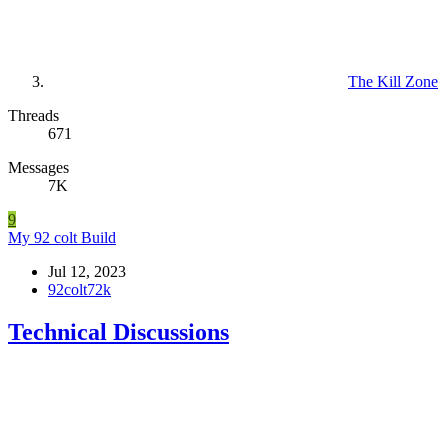
The Kill Zone
Threads
671
Messages
7K
9
My 92 colt Build
Jul 12, 2023
92colt72k
Technical Discussions