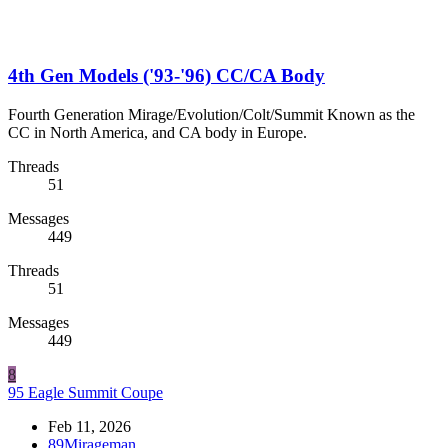
4th Gen Models ('93-'96) CC/CA Body
Fourth Generation Mirage/Evolution/Colt/Summit Known as the
CC in North America, and CA body in Europe.
Threads
51
Messages
449
Threads
51
Messages
449
8
95 Eagle Summit Coupe
Feb 11, 2026
89Mirageman