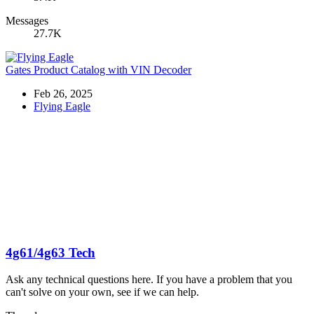
Messages
27.7K
Gates Product Catalog with VIN Decoder
Feb 26, 2025
Flying Eagle
4g61/4g63 Tech
Ask any technical questions here. If you have a problem that you
can't solve on your own, see if we can help.