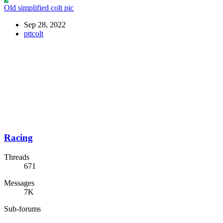
Old simplified colt pic
Sep 28, 2022
pttcolt
Racing
Threads
671
Messages
7K
Sub-forums