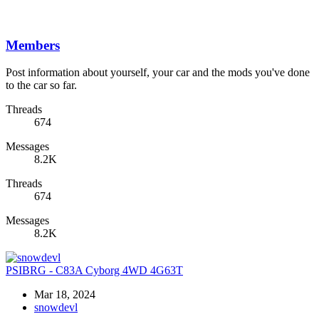
Members
Post information about yourself, your car and the mods you've done
to the car so far.
Threads
674
Messages
8.2K
Threads
674
Messages
8.2K
PSIBRG - C83A Cyborg 4WD 4G63T
Mar 18, 2024
snowdevl