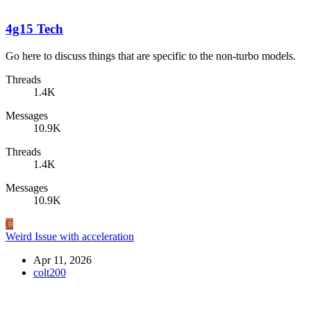
4g15 Tech
Go here to discuss things that are specific to the non-turbo models.
Threads
1.4K
Messages
10.9K
Threads
1.4K
Messages
10.9K
C
Weird Issue with acceleration
Apr 11, 2026
colt200