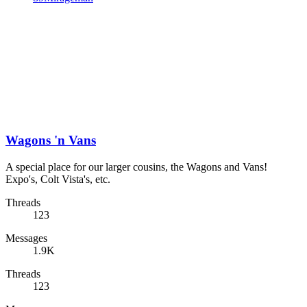
Wagons 'n Vans
A special place for our larger cousins, the Wagons and Vans!
Expo's, Colt Vista's, etc.
Threads
123
Messages
1.9K
Threads
123