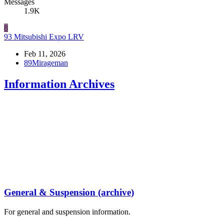
Messages
1.9K
8
93 Mitsubishi Expo LRV
Feb 11, 2026
89Mirageman
Information Archives
General & Suspension (archive)
For general and suspension information.