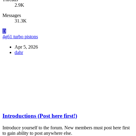
2.9K
Messages
31.3K
D
4g61 turbo pistons
Apr 5, 2026
dahr
Introductions (Post here first!)
Introduce yourself to the forum. New members must post here first
to gain ability to post anywhere else.