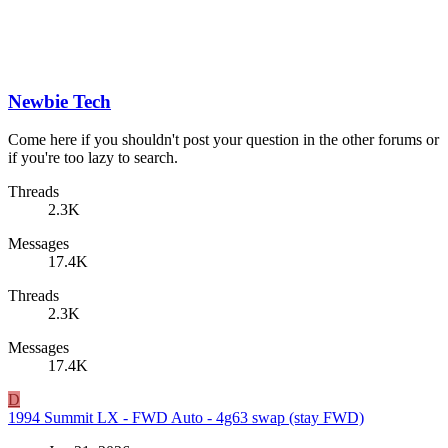
Newbie Tech
Come here if you shouldn't post your question in the other forums or
if you're too lazy to search.
Threads
2.3K
Messages
17.4K
Threads
2.3K
Messages
17.4K
D
1994 Summit LX - FWD Auto - 4g63 swap (stay FWD)