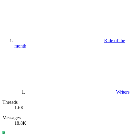
Ride of the
month
Writers
Threads
1.6K
Messages
18.8K
P