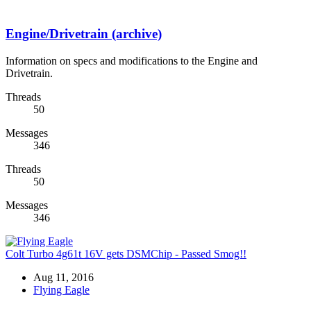
Engine/Drivetrain (archive)
Information on specs and modifications to the Engine and
Drivetrain.
Threads
50
Messages
346
Threads
50
Messages
346
Colt Turbo 4g61t 16V gets DSMChip - Passed Smog!!
Aug 11, 2016
Flying Eagle