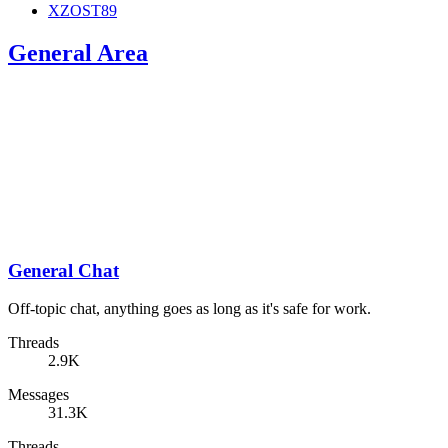
XZOST89
General Area
General Chat
Off-topic chat, anything goes as long as it's safe for work.
Threads
2.9K
Messages
31.3K
Threads