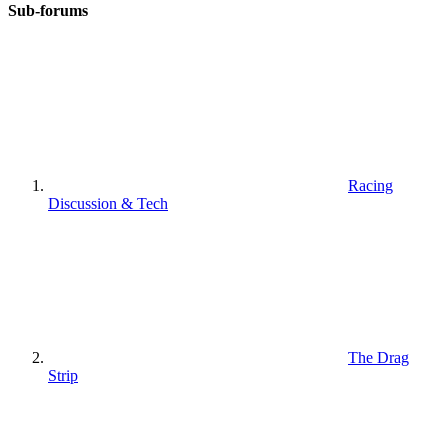
Sub-forums
Racing
Discussion & Tech
The Drag
Strip