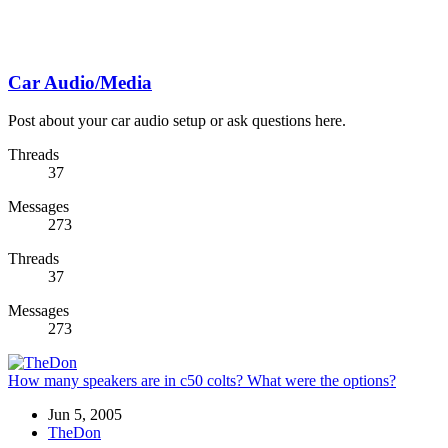
Car Audio/Media
Post about your car audio setup or ask questions here.
Threads
37
Messages
273
Threads
37
Messages
273
How many speakers are in c50 colts? What were the options?
Jun 5, 2005
TheDon