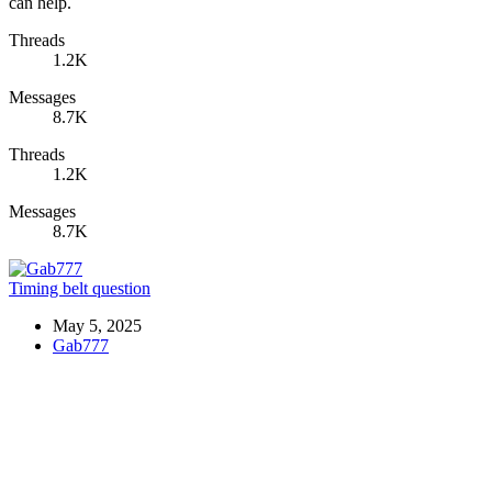
can help.
Threads
1.2K
Messages
8.7K
Threads
1.2K
Messages
8.7K
Timing belt question
May 5, 2025
Gab777