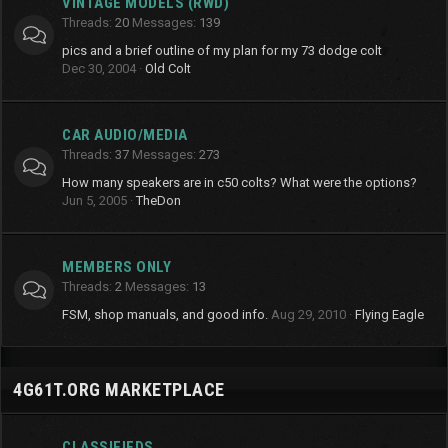
VINTAGE MODELS (RWD)
Threads
20
Messages
139
pics and a brief outline of my plan for my 73 dodge colt
Dec 30, 2004
Old Colt
CAR AUDIO/MEDIA
Threads
37
Messages
273
How many speakers are in c50 colts? What were the options?
Jun 5, 2005
TheDon
MEMBERS ONLY
Threads
2
Messages
13
FSM, shop manuals, and good info.
Aug 29, 2010
Flying Eagle
4G61T.ORG MARKETPLACE
CLASSIFIEDS