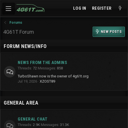
LOG IN
REGISTER
Forums
4G61T Forum
NEW POSTS
FORUM NEWS/INFO
NEWS FROM THE ADMINS
Threads
72
Messages
858
TurboShawn now is the owner of 4g61t.org
Jul 19, 2026
XZOST89
GENERAL AREA
GENERAL CHAT
Threads
2.9K
Messages
31.3K