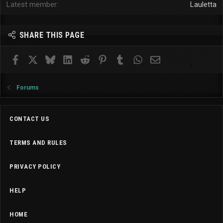
Latest member
Lauletta
SHARE THIS PAGE
Facebook
X
Bluesky
LinkedIn
Reddit
Pinterest
Tumblr
WhatsApp
Email
Forums
CONTACT US
TERMS AND RULES
PRIVACY POLICY
HELP
HOME