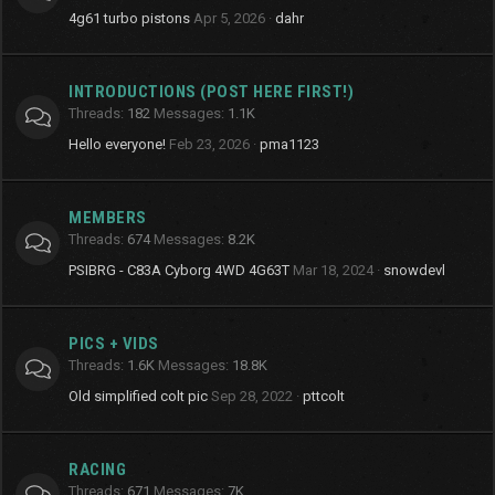
4g61 turbo pistons
Apr 5, 2026
dahr
INTRODUCTIONS (POST HERE FIRST!)
Threads
182
Messages
1.1K
Hello everyone!
Feb 23, 2026
pma1123
MEMBERS
Threads
674
Messages
8.2K
PSIBRG - C83A Cyborg 4WD 4G63T
Mar 18, 2024
snowdevl
PICS + VIDS
Threads
1.6K
Messages
18.8K
Old simplified colt pic
Sep 28, 2022
pttcolt
RACING
Threads
671
Messages
7K