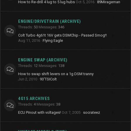
How to Re-drill 4 lug to 5 lug hubs
Oct 5, 2016
89Mirageman
ENGINE/DRIVETRAIN (ARCHIVE)
Threads
50
Messages
346
Colt Turbo 4g61t 16V gets DSMChip - Passed Smog!!
Aug 11, 2016
Flying Eagle
ENGINE SWAP (ARCHIVE)
Threads
12
Messages
138
How to swap shift levers on a 1g DSM tranny
Jun 2, 2010
93'TSIColt
4G15 ARCHIVES
Threads
4
Messages
38
ECU Pinout with voltages!
Oct 7, 2005
socrateez