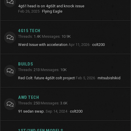
4g61 head is on 4g63t and knock issue
Feb 26, 2025
Flying Eagle
4G15 TECH
Threads
1.4K
Messages
10.9K
Weird Issue with acceleration
Apr 11, 2026
colt200
BUILDS
Threads
213
Messages
10K
Red Colt: future 4g63t colt project
Feb 5, 2026
mitsubishikid
AWD TECH
Threads
250
Messages
3.6K
91 sedan swap.
Sep 14, 2024
colt200
1ST/2ND GEN MODELS