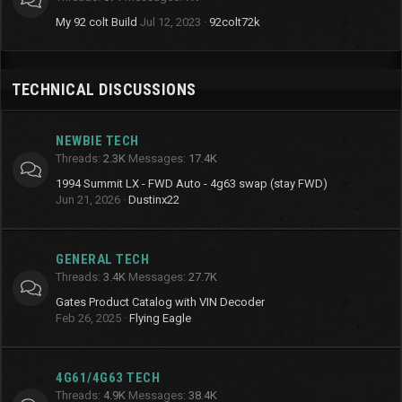
My 92 colt Build
Jul 12, 2023
92colt72k
TECHNICAL DISCUSSIONS
NEWBIE TECH
Threads
2.3K
Messages
17.4K
1994 Summit LX - FWD Auto - 4g63 swap (stay FWD)
Jun 21, 2026
Dustinx22
GENERAL TECH
Threads
3.4K
Messages
27.7K
Gates Product Catalog with VIN Decoder
Feb 26, 2025
Flying Eagle
4G61/4G63 TECH
Threads
4.9K
Messages
38.4K