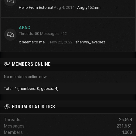
Hello From Estonia!
Aug 4, 2014
Angry152mm
APAC
Threads
50
Messages
422
it seems to me.....
Nov 22, 2022
sherwin_lavapiez
MEMBERS ONLINE
No members online now.
Total: 4 (members: 0, guests: 4)
FORUM STATISTICS
Threads
26,594
Messages
231,651
Members
4,000