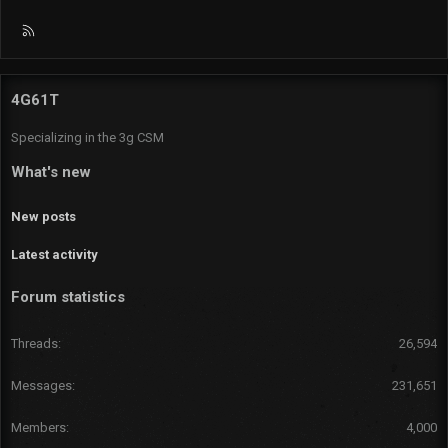
R
S
S
4G61T
Specializing in the 3g CSM
What's new
New posts
Latest activity
Forum statistics
Threads
26,594
Messages
231,651
Members
4,000