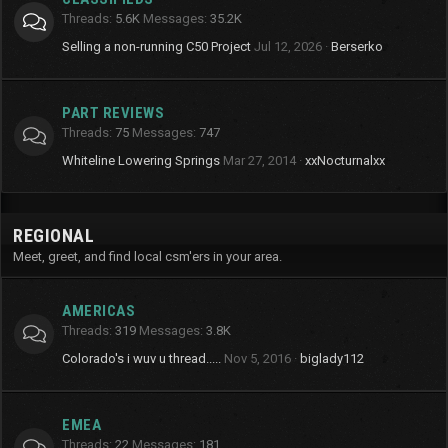
Threads
5.6K
Messages
35.2K
Selling a non-running C50 Project
Jul 12, 2026
Berserko
PART REVIEWS
Threads
75
Messages
747
Whiteline Lowering Springs
Mar 27, 2014
xxNocturnalxx
REGIONAL
Meet, greet, and find local csm'ers in your area.
AMERICAS
Threads
319
Messages
3.8K
Colorado's i wuv u thread.....
Nov 5, 2016
biglady112
EMEA
Threads
22
Messages
181