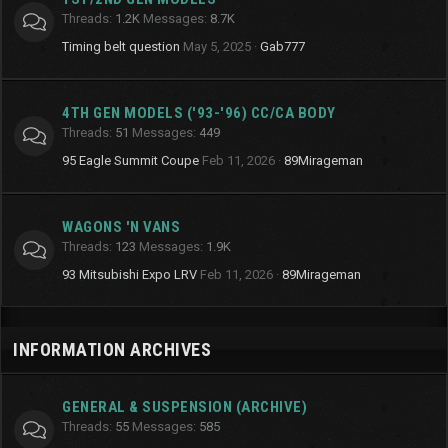
Threads
1.2K
Messages
8.7K
Timing belt question
May 5, 2025
Gab777
4TH GEN MODELS ('93-'96) CC/CA BODY
Threads
51
Messages
449
95 Eagle Summit Coupe
Feb 11, 2026
89Mirageman
WAGONS 'N VANS
Threads
123
Messages
1.9K
93 Mitsubishi Expo LRV
Feb 11, 2026
89Mirageman
INFORMATION ARCHIVES
GENERAL & SUSPENSION (ARCHIVE)
Threads
55
Messages
585