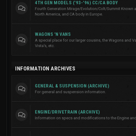
4TH GEN MODELS ('93-'96) CC/CA BODY
Fourth Generation Mirage/Evolution/Colt/Summit Known a
North America, and CA body in Europe.
WAGONS 'N VANS
A special place for our larger cousins, the Wagons and Va
Vista's, etc.
INFORMATION ARCHIVES
GENERAL & SUSPENSION (ARCHIVE)
For general and suspension information.
ENGINE/DRIVETRAIN (ARCHIVE)
Information on specs and modifications to the Engine and 