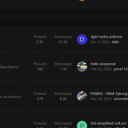
Threads
Messages
4g61 turbo pistons
D
2.9K
31.3K
Apr 5, 2026
dahr
.
Threads
Messages
Hello everyone!
ere first to
182
1.1K
Feb 23, 2026
pma112
Threads
Messages
PSIBRG - C83A Cybor
ou've done to
674
8.2K
Mar 18, 2024
snowdev
Threads
Messages
Old simplified colt pic
P