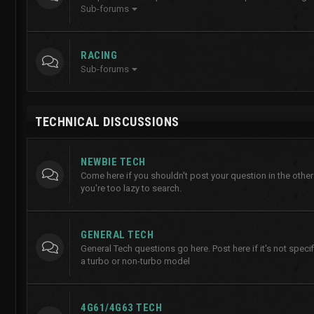
Sub-forums
RACING
Sub-forums
TECHNICAL DISCUSSIONS
NEWBIE TECH
Come here if you shouldn't post your question in the other
you're too lazy to search.
GENERAL TECH
General Tech questions go here. Post here if it's not specifi
a turbo or non-turbo model
4G61/4G63 TECH