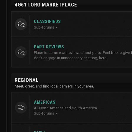
4G61T.ORG MARKETPLACE
CLASSIFIEDS
Sub-forums
PART REVIEWS
Place to come read reviews about parts. Feel free to give
don't engage in unnecessary chatting, here.
REGIONAL
Meet, greet, and find local csm'ers in your area.
AMERICAS
All North America and South America.
Sub-forums