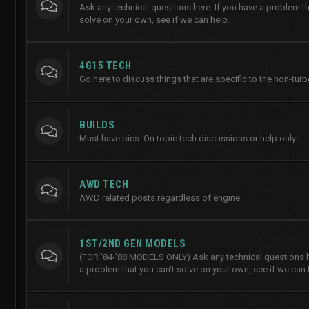
Ask any technical questions here. If you have a problem th
solve on your own, see if we can help.
4G15 TECH
Go here to discuss things that are specific to the non-tur
BUILDS
Must have pics..On topic tech discussions or help only!
AWD TECH
AWD related posts regardless of engine
1ST/2ND GEN MODELS
(FOR '84-'88 MODELS ONLY) Ask any technical questions he
a problem that you can't solve on your own, see if we can 