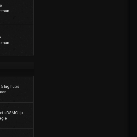
e
geman
V
geman
o 5 lug hubs
man
Colt Turbo 4g61t 16V gets DSMChip - Passed Smog!!
agle