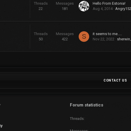
Threads
Messages
Hello From Estonia!
22
181
Aug 4, 2014
Angry15
Threads
Messages
it seems to me.....
S
50
422
Nov 22, 2022
sherwin
CONTACT US
w
Forum statistics
Threads
ty
Messages