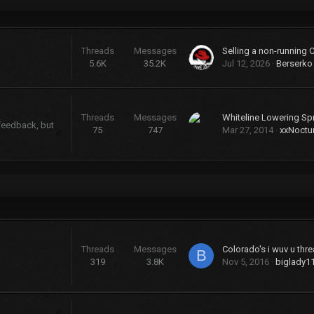
Threads
Messages
Selling a non-running 
5.6K
35.2K
Jul 12, 2026
Berserko
Threads
Messages
Whiteline Lowering Sp
 feedback, but
75
747
Mar 27, 2014
xxNoctu
Threads
Messages
Colorado's i wuv u threa
B
319
3.8K
Nov 5, 2016
biglady1