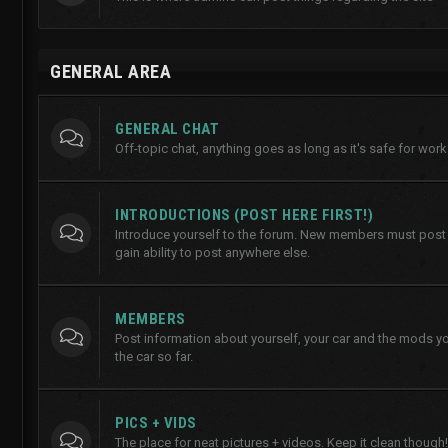
GENERAL AREA
GENERAL CHAT
Off-topic chat, anything goes as long as it's safe for work
INTRODUCTIONS (POST HERE FIRST!)
Introduce yourself to the forum. New members must post h
gain ability to post anywhere else.
MEMBERS
Post information about yourself, your car and the mods y
the car so far.
PICS + VIDS
The place for neat pictures + videos. Keep it clean though!