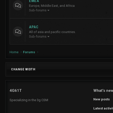
EMEA
Europe, Middle East, and Africa
Sub-forums
APAC
All of asia and pacific countries.
Sub-forums
Home
Forums
CHANGE WIDTH
4G61T
What's ne
New posts
Specializing in the 3g CSM
Latest activi