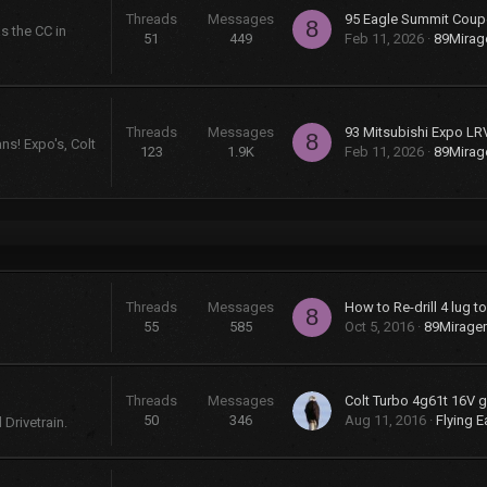
Threads
Messages
95 Eagle Summit Coup
8
s the CC in
51
449
Feb 11, 2026
89Mira
Threads
Messages
93 Mitsubishi Expo LR
8
ns! Expo's, Colt
123
1.9K
Feb 11, 2026
89Mira
Threads
Messages
How to Re-drill 4 lug t
8
55
585
Oct 5, 2016
89Mirage
Threads
Messages
50
346
Aug 11, 2016
Flying E
Drivetrain.