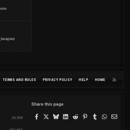
2mm
_lavapiez
R
TERMS AND RULES
PRIVACY POLICY
HELP
HOME
S
S
Share this page
Facebook
X
Bluesky
LinkedIn
Reddit
Pinterest
Tumblr
WhatsApp
Email
26,594
231,651