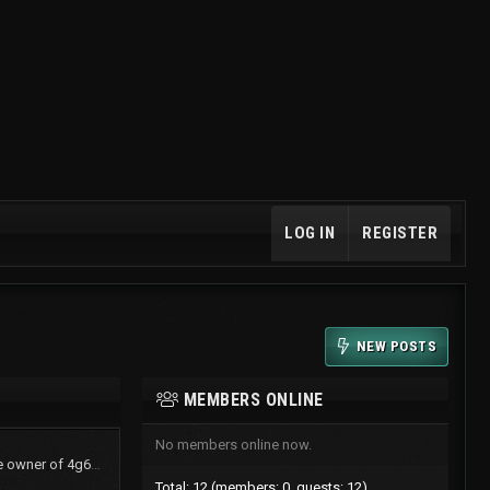
LOG IN
REGISTER
NEW POSTS
MEMBERS ONLINE
No members online now.
TurboShawn now is the owner of 4g61t.org
Total: 12 (members: 0, guests: 12)