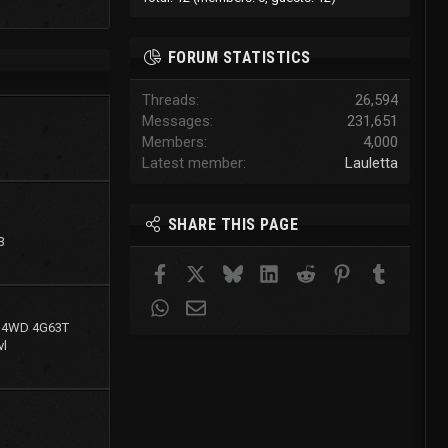
FORUM STATISTICS
Threads
26,594
Messages
231,651
Members
4,000
Latest member
Lauletta
SHARE THIS PAGE
3
Facebook
X
Bluesky
LinkedIn
Reddit
Pinterest
Tumblr
WhatsApp
Email
g 4WD 4G63T
l