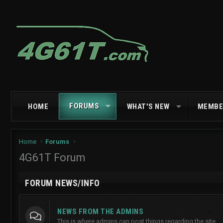
FORUMS
HOME
WHAT'S NEW
MEMBE
Home
Forums
4G61T Forum
FORUM NEWS/INFO
NEWS FROM THE ADMINS
This is where admins can post things regarding the site