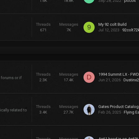
1.6K
18.8K
Sep 28, 2022
pttcolt
Threads
Messages
My 92 colt Build
9
671
7K
Jul 12, 2023
92colt72
Threads
Messages
D
 forums or if
2.3K
17.4K
Jun 21, 2026
Dustinx
Threads
Messages
cally related to
3.4K
27.7K
Feb 26, 2025
Flying E
Threads
Messages
4g61 head is on 4g63t