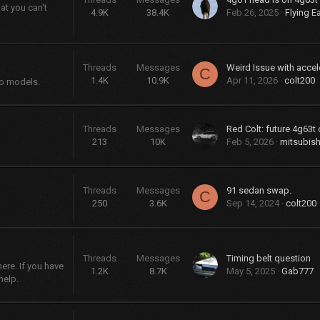
at you can't
4.9K
38.4K
Feb 26, 2025
Flying E
Threads
Messages
Weird Issue with accel
C
1.4K
10.9K
Apr 11, 2026
colt200
bo models.
Threads
Messages
Red Colt: future 4g63t 
213
10K
Feb 5, 2026
mitsubish
Threads
Messages
91 sedan swap.
C
250
3.6K
Sep 14, 2024
colt200
Threads
Messages
Timing belt question
re. If you have
1.2K
8.7K
May 5, 2025
Gab777
help.