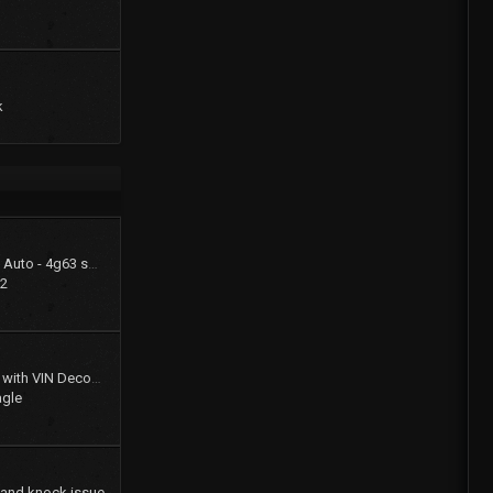
k
1994 Summit LX - FWD Auto - 4g63 swap (stay FWD)
22
Gates Product Catalog with VIN Decoder
agle
 and knock issue