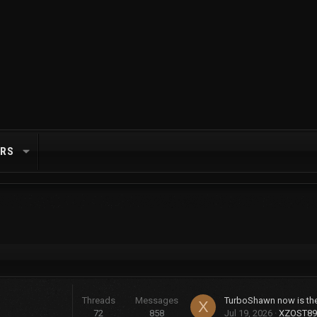
RS
Threads
Messages
X
72
858
Jul 19, 2026
XZOST89