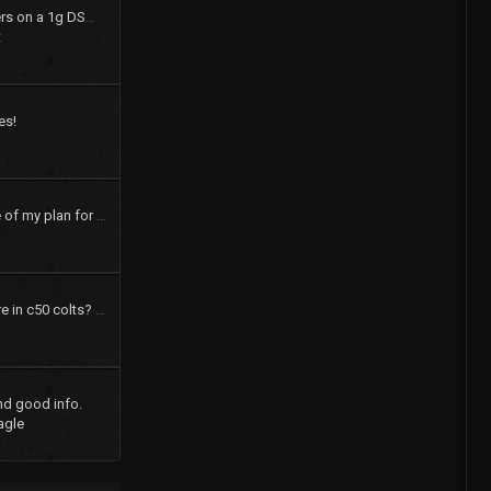
How to swap shift levers on a 1g DSM tranny
t
es!
pics and a brief outline of my plan for my 73 dodge colt
How many speakers are in c50 colts? What were the options?
nd good info.
agle