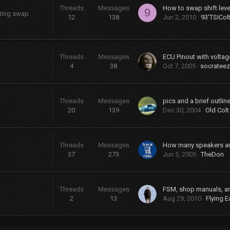
Threads
Messages
9
sting swap
12
138
Jun 2, 2010
93'TSICol
Threads
Messages
ECU Pinout with voltag
4
38
Oct 7, 2005
socrateez
Threads
Messages
20
139
Dec 30, 2004
Old Colt
Threads
Messages
37
273
Jun 5, 2005
TheDon
Threads
Messages
FSM, shop manuals, a
2
13
Aug 29, 2010
Flying E