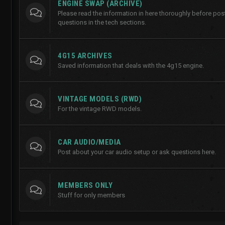
ENGINE SWAP (ARCHIVE)
Please read the information in here thoroughly before po
questions in the tech sections.
4G15 ARCHIVES
Saved information that deals with the 4g15 engine.
VINTAGE MODELS (RWD)
For the vintage RWD models.
CAR AUDIO/MEDIA
Post about your car audio setup or ask questions here.
MEMBERS ONLY
Stuff for only members