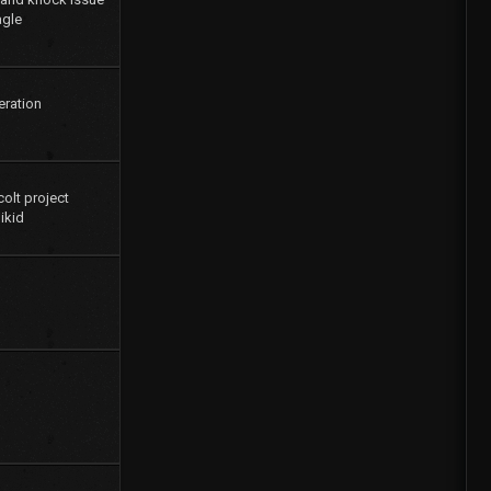
agle
eration
colt project
ikid