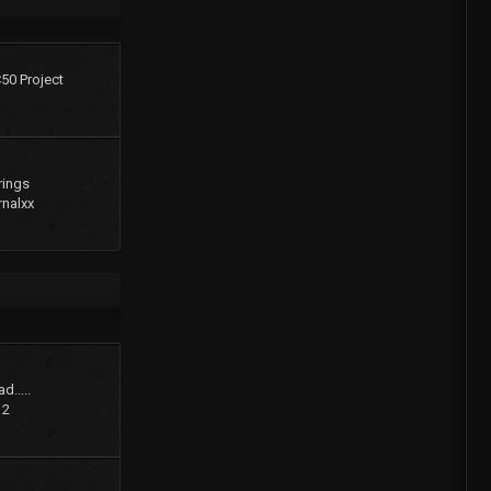
C50 Project
rings
rnalxx
d.....
12