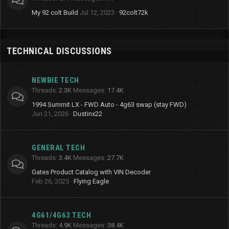
My 92 colt Build
Jul 12, 2023
92colt72k
TECHNICAL DISCUSSIONS
NEWBIE TECH
Threads
2.3K
Messages
17.4K
1994 Summit LX - FWD Auto - 4g63 swap (stay FWD)
Jun 21, 2026
Dustinx22
GENERAL TECH
Threads
3.4K
Messages
27.7K
Gates Product Catalog with VIN Decoder
Feb 26, 2025
Flying Eagle
4G61/4G63 TECH
Threads
4.9K
Messages
38.4K