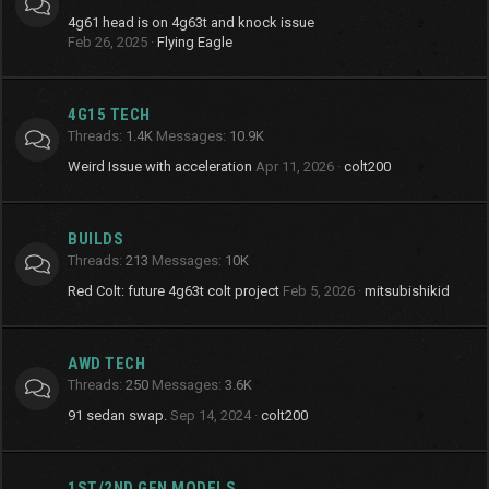
4g61 head is on 4g63t and knock issue
Feb 26, 2025
Flying Eagle
4G15 TECH
Threads
1.4K
Messages
10.9K
Weird Issue with acceleration
Apr 11, 2026
colt200
BUILDS
Threads
213
Messages
10K
Red Colt: future 4g63t colt project
Feb 5, 2026
mitsubishikid
AWD TECH
Threads
250
Messages
3.6K
91 sedan swap.
Sep 14, 2024
colt200
1ST/2ND GEN MODELS