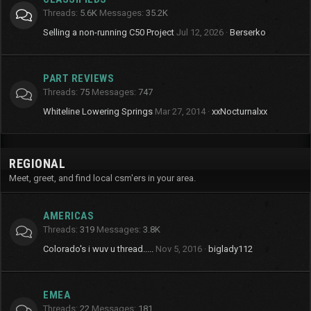
Threads
5.6K
Messages
35.2K
Selling a non-running C50 Project
Jul 12, 2026
Berserko
PART REVIEWS
Threads
75
Messages
747
Whiteline Lowering Springs
Mar 27, 2014
xxNocturnalxx
REGIONAL
Meet, greet, and find local csm'ers in your area.
AMERICAS
Threads
319
Messages
3.8K
Colorado's i wuv u thread.....
Nov 5, 2016
biglady112
EMEA
Threads
22
Messages
181