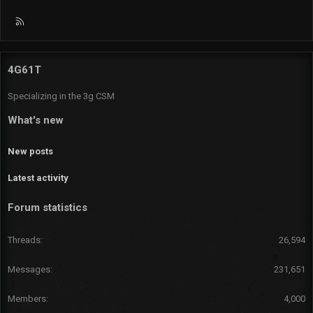
R
S
S
4G61T
Specializing in the 3g CSM
What's new
New posts
Latest activity
Forum statistics
Threads
26,594
Messages
231,651
Members
4,000