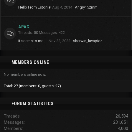
Hello From Estonia!
Aug 4, 2014
Angry152mm
APAC
Threads
50
Messages
422
it seems to me.....
Nov 22, 2022
sherwin_lavapiez
MEMBERS ONLINE
No members online now.
Total: 27 (members: 0, guests: 27)
FORUM STATISTICS
Threads
26,594
Messages
231,651
Members
4,000