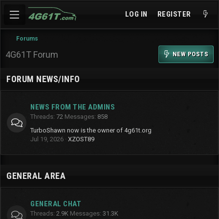
LOG IN
REGISTER
Forums
4G61T Forum
NEW POSTS
FORUM NEWS/INFO
NEWS FROM THE ADMINS
Threads
72
Messages
858
TurboShawn now is the owner of 4g61t.org
Jul 19, 2026
XZOST89
GENERAL AREA
GENERAL CHAT
Threads
2.9K
Messages
31.3K