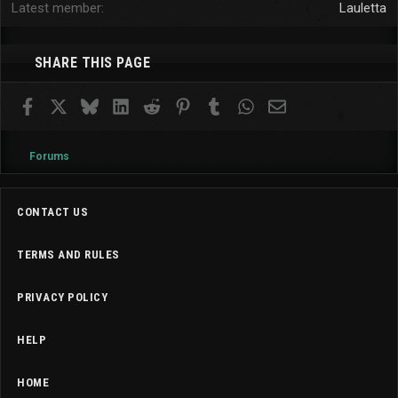
Latest member
Lauletta
SHARE THIS PAGE
Facebook
X
Bluesky
LinkedIn
Reddit
Pinterest
Tumblr
WhatsApp
Email
Forums
CONTACT US
TERMS AND RULES
PRIVACY POLICY
HELP
HOME