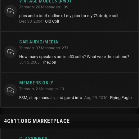
VINTAGE MODELS (RWD)
Threads
20
Messages
139
pics and a brief outline of my plan for my 73 dodge colt
Dec 30, 2004
Old Colt
CAR AUDIO/MEDIA
Threads
37
Messages
273
How many speakers are in c50 colts? What were the options?
Jun 5, 2005
TheDon
MEMBERS ONLY
Threads
2
Messages
13
FSM, shop manuals, and good info.
Aug 29, 2010
Flying Eagle
4G61T.ORG MARKETPLACE
CLASSIFIEDS