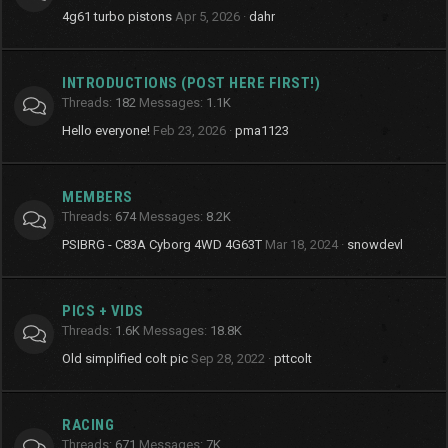
4g61 turbo pistons
Apr 5, 2026
dahr
INTRODUCTIONS (POST HERE FIRST!)
Threads
182
Messages
1.1K
Hello everyone!
Feb 23, 2026
pma1123
MEMBERS
Threads
674
Messages
8.2K
PSIBRG - C83A Cyborg 4WD 4G63T
Mar 18, 2024
snowdevl
PICS + VIDS
Threads
1.6K
Messages
18.8K
Old simplified colt pic
Sep 28, 2022
pttcolt
RACING
Threads
671
Messages
7K