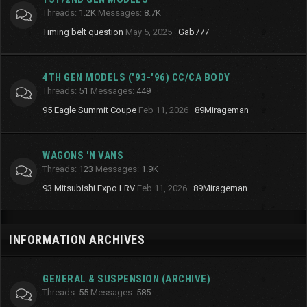
Threads
1.2K
Messages
8.7K
Timing belt question
May 5, 2025
Gab777
4TH GEN MODELS ('93-'96) CC/CA BODY
Threads
51
Messages
449
95 Eagle Summit Coupe
Feb 11, 2026
89Mirageman
WAGONS 'N VANS
Threads
123
Messages
1.9K
93 Mitsubishi Expo LRV
Feb 11, 2026
89Mirageman
INFORMATION ARCHIVES
GENERAL & SUSPENSION (ARCHIVE)
Threads
55
Messages
585