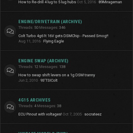
How to Re-drill 4 lug to 5 lug hubs
Oct 5, 2016
89Mirageman
ENGINE/DRIVETRAIN (ARCHIVE)
Threads
50
Messages
346
Colt Turbo 4g61t 16V gets DSMChip - Passed Smog!!
Aug 11, 2016
Flying Eagle
ENGINE SWAP (ARCHIVE)
Threads
12
Messages
138
How to swap shift levers on a 1g DSM tranny
Jun 2, 2010
93'TSIColt
4G15 ARCHIVES
Threads
4
Messages
38
ECU Pinout with voltages!
Oct 7, 2005
socrateez