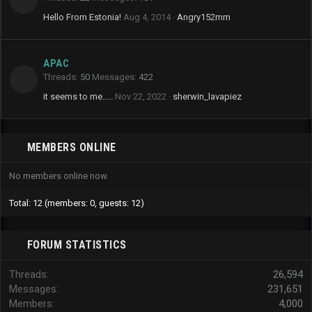
Hello From Estonia!
Aug 4, 2014
Angry152mm
APAC
Threads
50
Messages
422
it seems to me.....
Nov 22, 2022
sherwin_lavapiez
MEMBERS ONLINE
No members online now.
Total: 12 (members: 0, guests: 12)
FORUM STATISTICS
Threads
26,594
Messages
231,651
Members
4,000