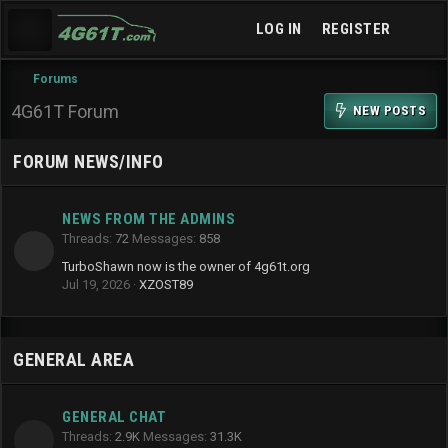
LOG IN
REGISTER
Forums
4G61T Forum
NEW POSTS
FORUM NEWS/INFO
NEWS FROM THE ADMINS
Threads
72
Messages
858
TurboShawn now is the owner of 4g61t.org
Jul 19, 2026
XZOST89
GENERAL AREA
GENERAL CHAT
Threads
2.9K
Messages
31.3K