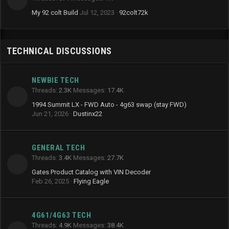
My 92 colt Build
Jul 12, 2023
92colt72k
TECHNICAL DISCUSSIONS
NEWBIE TECH
Threads
2.3K
Messages
17.4K
1994 Summit LX - FWD Auto - 4g63 swap (stay FWD)
Jun 21, 2026
Dustinx22
GENERAL TECH
Threads
3.4K
Messages
27.7K
Gates Product Catalog with VIN Decoder
Feb 26, 2025
Flying Eagle
4G61/4G63 TECH
Threads
4.9K
Messages
38.4K