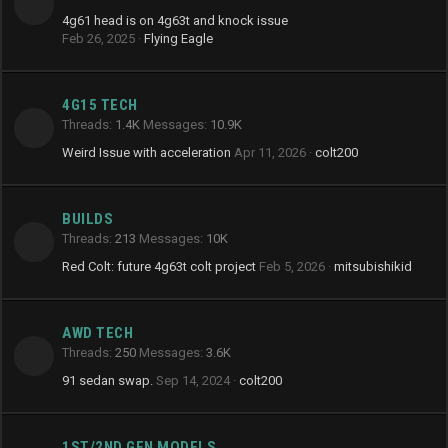
4g61 head is on 4g63t and knock issue
Feb 26, 2025
Flying Eagle
4G15 TECH
Threads
1.4K
Messages
10.9K
Weird Issue with acceleration
Apr 11, 2026
colt200
BUILDS
Threads
213
Messages
10K
Red Colt: future 4g63t colt project
Feb 5, 2026
mitsubishikid
AWD TECH
Threads
250
Messages
3.6K
91 sedan swap.
Sep 14, 2024
colt200
1ST/2ND GEN MODELS