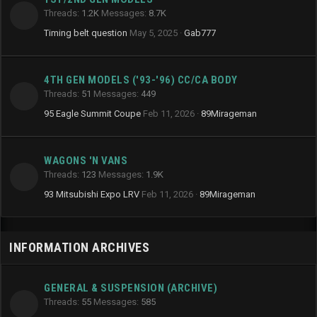
Threads
1.2K
Messages
8.7K
Timing belt question
May 5, 2025
Gab777
4TH GEN MODELS ('93-'96) CC/CA BODY
Threads
51
Messages
449
95 Eagle Summit Coupe
Feb 11, 2026
89Mirageman
WAGONS 'N VANS
Threads
123
Messages
1.9K
93 Mitsubishi Expo LRV
Feb 11, 2026
89Mirageman
INFORMATION ARCHIVES
GENERAL & SUSPENSION (ARCHIVE)
Threads
55
Messages
585