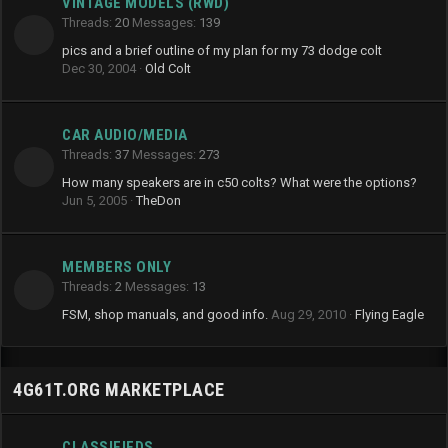
VINTAGE MODELS (RWD)
Threads
20
Messages
139
pics and a brief outline of my plan for my 73 dodge colt
Dec 30, 2004
Old Colt
CAR AUDIO/MEDIA
Threads
37
Messages
273
How many speakers are in c50 colts? What were the options?
Jun 5, 2005
TheDon
MEMBERS ONLY
Threads
2
Messages
13
FSM, shop manuals, and good info.
Aug 29, 2010
Flying Eagle
4G61T.ORG MARKETPLACE
CLASSIFIEDS