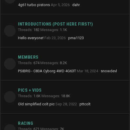
4g61 turbo pistons
Apr 5, 2026
dahr
INTRODUCTIONS (POST HERE FIRST!)
Threads
182
Messages
1.1K
Hello everyone!
Feb 23, 2026
pma1123
MEMBERS
Threads
674
Messages
8.2K
PSIBRG - C83A Cyborg 4WD 4G63T
Mar 18, 2024
snowdevl
PICS + VIDS
Threads
1.6K
Messages
18.8K
Old simplified colt pic
Sep 28, 2022
pttcolt
RACING
Threads
671
Messages
7K