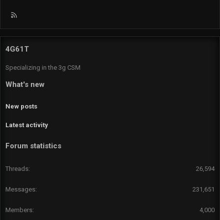
R
S
S
4G61T
Specializing in the 3g CSM
What's new
New posts
Latest activity
Forum statistics
Threads
26,594
Messages
231,651
Members
4,000