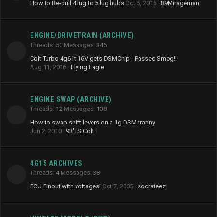
How to Re-drill 4 lug to 5 lug hubs
Oct 5, 2016
89Mirageman
ENGINE/DRIVETRAIN (ARCHIVE)
Threads
50
Messages
346
Colt Turbo 4g61t 16V gets DSMChip - Passed Smog!!
Aug 11, 2016
Flying Eagle
ENGINE SWAP (ARCHIVE)
Threads
12
Messages
138
How to swap shift levers on a 1g DSM tranny
Jun 2, 2010
93'TSIColt
4G15 ARCHIVES
Threads
4
Messages
38
ECU Pinout with voltages!
Oct 7, 2005
socrateez