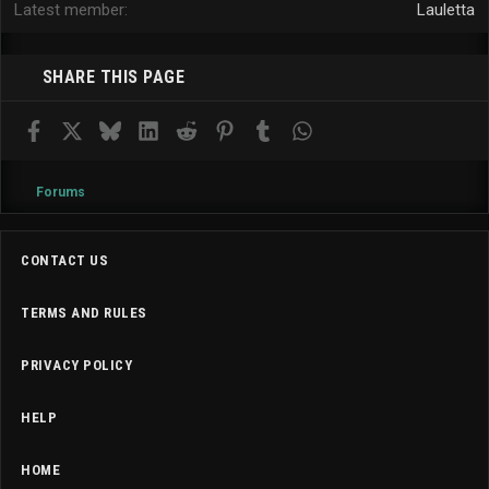
Latest member
Lauletta
SHARE THIS PAGE
Facebook
X
Bluesky
LinkedIn
Reddit
Pinterest
Tumblr
WhatsApp
Email
Forums
CONTACT US
TERMS AND RULES
PRIVACY POLICY
HELP
HOME