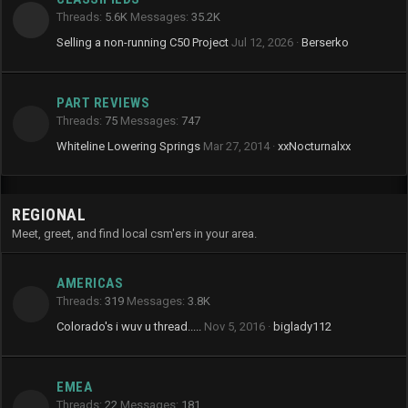
Threads
5.6K
Messages
35.2K
Selling a non-running C50 Project
Jul 12, 2026
Berserko
PART REVIEWS
Threads
75
Messages
747
Whiteline Lowering Springs
Mar 27, 2014
xxNocturnalxx
REGIONAL
Meet, greet, and find local csm'ers in your area.
AMERICAS
Threads
319
Messages
3.8K
Colorado's i wuv u thread.....
Nov 5, 2016
biglady112
EMEA
Threads
22
Messages
181