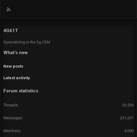
R
S
S
4G61T
Specializing in the 3g CSM
What's new
New posts
Latest activity
Forum statistics
Threads
26,594
Messages
231,651
Members
4,000