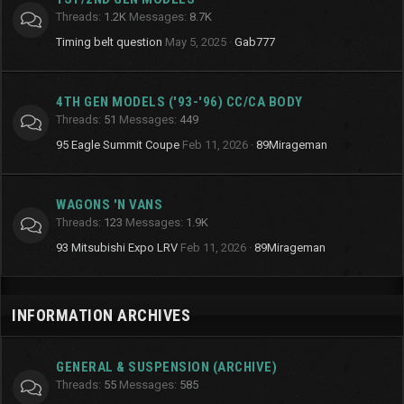
Threads
1.2K
Messages
8.7K
Timing belt question
May 5, 2025
Gab777
4TH GEN MODELS ('93-'96) CC/CA BODY
Threads
51
Messages
449
95 Eagle Summit Coupe
Feb 11, 2026
89Mirageman
WAGONS 'N VANS
Threads
123
Messages
1.9K
93 Mitsubishi Expo LRV
Feb 11, 2026
89Mirageman
INFORMATION ARCHIVES
GENERAL & SUSPENSION (ARCHIVE)
Threads
55
Messages
585