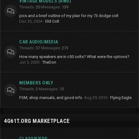
VINTAGE MODELS (RWD)
Threads
20
Messages
139
pics and a brief outline of my plan for my 73 dodge colt
Dec 30, 2004
Old Colt
CAR AUDIO/MEDIA
Threads
37
Messages
273
How many speakers are in c50 colts? What were the options?
Jun 5, 2005
TheDon
MEMBERS ONLY
Threads
2
Messages
13
FSM, shop manuals, and good info.
Aug 29, 2010
Flying Eagle
4G61T.ORG MARKETPLACE
CLASSIFIEDS