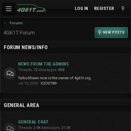
LOG IN
REGISTER
Forums
4G61T Forum
NEW POSTS
FORUM NEWS/INFO
NEWS FROM THE ADMINS
Threads
72
Messages
858
TurboShawn now is the owner of 4g61t.org
Jul 19, 2026
XZOST89
GENERAL AREA
GENERAL CHAT
Threads
2.9K
Messages
31.3K