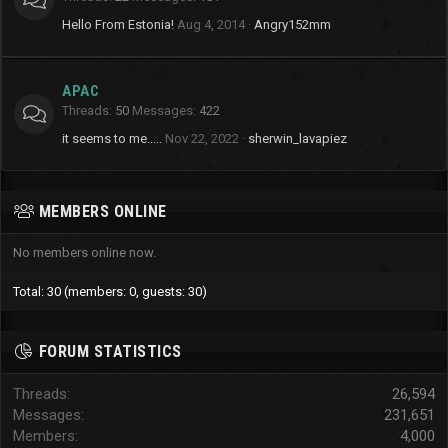
Hello From Estonia!
Aug 4, 2014
Angry152mm
APAC
Threads
50
Messages
422
it seems to me.....
Nov 22, 2022
sherwin_lavapiez
MEMBERS ONLINE
No members online now.
Total: 30 (members: 0, guests: 30)
FORUM STATISTICS
Threads
26,594
Messages
231,651
Members
4,000