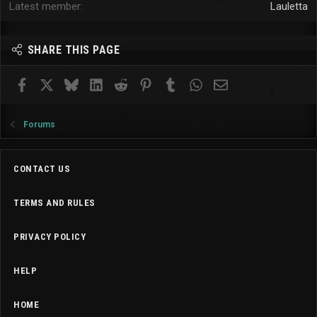
Latest member
Lauletta
SHARE THIS PAGE
Facebook
X
Bluesky
LinkedIn
Reddit
Pinterest
Tumblr
WhatsApp
Email
Forums
CONTACT US
TERMS AND RULES
PRIVACY POLICY
HELP
HOME