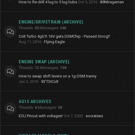
How to Re-drill 4 lug to 5 lug hubs
Oct 5, 2016
89Mirageman
ENGINE/DRIVETRAIN (ARCHIVE)
Threads
50
Messages
346
Colt Turbo 4g61t 16V gets DSMChip - Passed Smog!!
Aug 11, 2016
Flying Eagle
ENGINE SWAP (ARCHIVE)
Threads
12
Messages
138
How to swap shift levers on a 1g DSM tranny
Jun 2, 2010
93'TSIColt
4G15 ARCHIVES
Threads
4
Messages
38
ECU Pinout with voltages!
Oct 7, 2005
socrateez