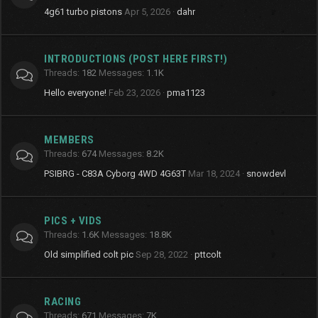
4g61 turbo pistons
Apr 5, 2026
dahr
INTRODUCTIONS (POST HERE FIRST!)
Threads
182
Messages
1.1K
Hello everyone!
Feb 23, 2026
pma1123
MEMBERS
Threads
674
Messages
8.2K
PSIBRG - C83A Cyborg 4WD 4G63T
Mar 18, 2024
snowdevl
PICS + VIDS
Threads
1.6K
Messages
18.8K
Old simplified colt pic
Sep 28, 2022
pttcolt
RACING
Threads
671
Messages
7K