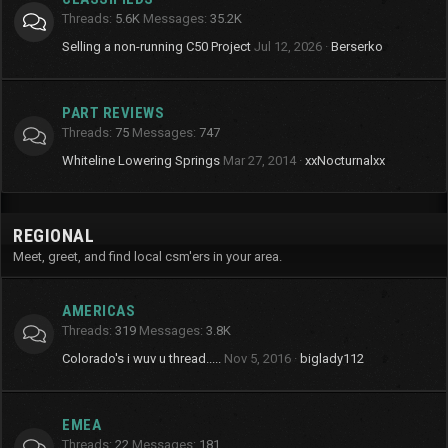
Threads
5.6K
Messages
35.2K
Selling a non-running C50 Project
Jul 12, 2026
Berserko
PART REVIEWS
Threads
75
Messages
747
Whiteline Lowering Springs
Mar 27, 2014
xxNocturnalxx
REGIONAL
Meet, greet, and find local csm'ers in your area.
AMERICAS
Threads
319
Messages
3.8K
Colorado's i wuv u thread.....
Nov 5, 2016
biglady112
EMEA
Threads
22
Messages
181