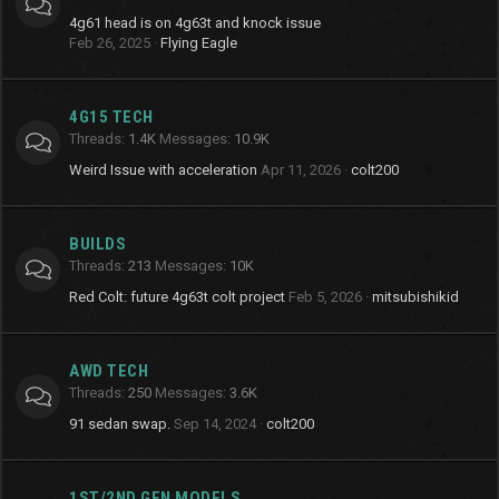
4g61 head is on 4g63t and knock issue
Feb 26, 2025
Flying Eagle
4G15 TECH
Threads
1.4K
Messages
10.9K
Weird Issue with acceleration
Apr 11, 2026
colt200
BUILDS
Threads
213
Messages
10K
Red Colt: future 4g63t colt project
Feb 5, 2026
mitsubishikid
AWD TECH
Threads
250
Messages
3.6K
91 sedan swap.
Sep 14, 2024
colt200
1ST/2ND GEN MODELS