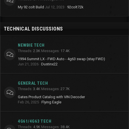
My 92 colt Build
Jul 12, 2023
92colt72k
TECHNICAL DISCUSSIONS
NEWBIE TECH
Threads
2.3K
Messages
17.4K
1994 Summit LX - FWD Auto - 4g63 swap (stay FWD)
Jun 21, 2026
Dustinx22
GENERAL TECH
Threads
3.4K
Messages
27.7K
Gates Product Catalog with VIN Decoder
Feb 26, 2025
Flying Eagle
4G61/4G63 TECH
Threads
4.9K
Messages
38.4K