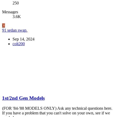
250
Messages
3.6K
C
91 sedan swap.
Sep 14, 2024
colt200
1st/2nd Gen Models
(FOR '84-'88 MODELS ONLY) Ask any technical questions here.
If you have a problem that you can't solve on your own, see if we