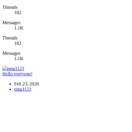
Threads
182
Messages
1.1K
Threads
182
Messages
1.1K
Hello everyone!
Feb 23, 2026
pma1123