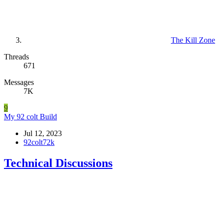
The Kill Zone
Threads
671
Messages
7K
9
My 92 colt Build
Jul 12, 2023
92colt72k
Technical Discussions