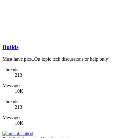
Builds
Must have pics..On topic tech discussions or help only!
Threads
213
Messages
10K
Threads
213
Messages
10K