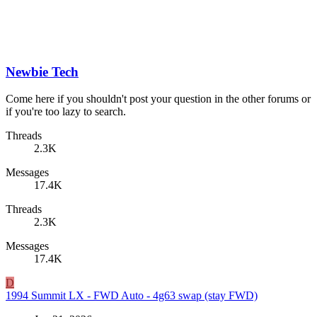
Newbie Tech
Come here if you shouldn't post your question in the other forums or
if you're too lazy to search.
Threads
2.3K
Messages
17.4K
Threads
2.3K
Messages
17.4K
D
1994 Summit LX - FWD Auto - 4g63 swap (stay FWD)