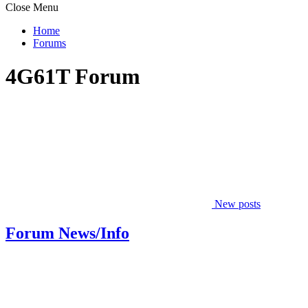
Close Menu
Home
Forums
4G61T Forum
New posts
Forum News/Info