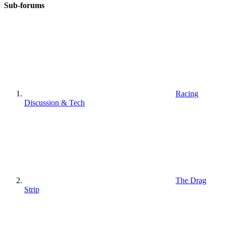
Sub-forums
Racing
Discussion & Tech
The Drag
Strip