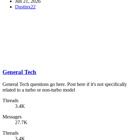
Jun 21, 2026
Dustinx22
General Tech
General Tech questions go here. Post here if it's not specifically
related to a turbo or non-turbo model
Threads
3.4K
Messages
27.7K
Threads
3.4K