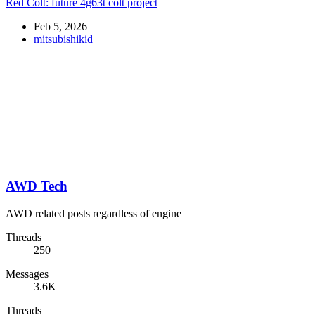
Red Colt: future 4g63t colt project
Feb 5, 2026
mitsubishikid
AWD Tech
AWD related posts regardless of engine
Threads
250
Messages
3.6K
Threads