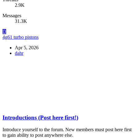
2.9K
Messages
31.3K
D
4g61 turbo pistons
Apr 5, 2026
dahr
Introductions (Post here first!)
Introduce yourself to the forum. New members must post here first
to gain ability to post anywhere else.