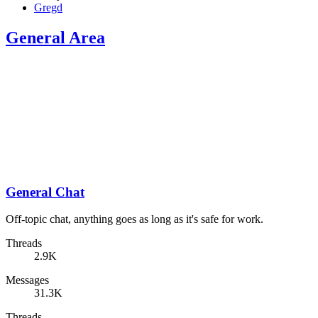
Gregd
General Area
General Chat
Off-topic chat, anything goes as long as it's safe for work.
Threads
2.9K
Messages
31.3K
Threads