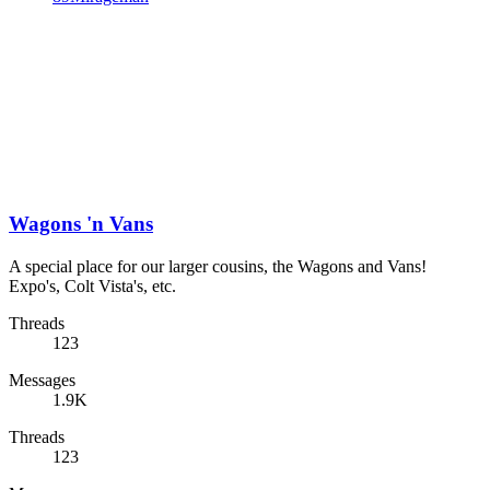
Wagons 'n Vans
A special place for our larger cousins, the Wagons and Vans!
Expo's, Colt Vista's, etc.
Threads
123
Messages
1.9K
Threads
123