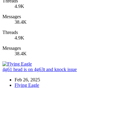
Threads
4.9K
Messages
38.4K
Threads
4.9K
Messages
38.4K
4g61 head is on 4g63t and knock issue
Feb 26, 2025
Flying Eagle