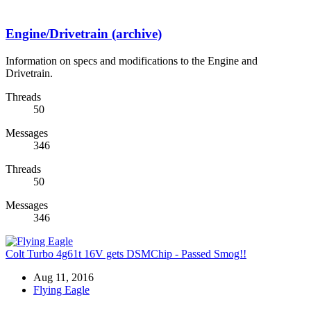
Engine/Drivetrain (archive)
Information on specs and modifications to the Engine and
Drivetrain.
Threads
50
Messages
346
Threads
50
Messages
346
Colt Turbo 4g61t 16V gets DSMChip - Passed Smog!!
Aug 11, 2016
Flying Eagle