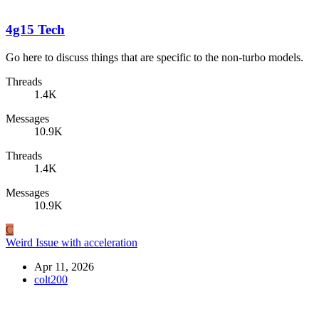
4g15 Tech
Go here to discuss things that are specific to the non-turbo models.
Threads
1.4K
Messages
10.9K
Threads
1.4K
Messages
10.9K
C
Weird Issue with acceleration
Apr 11, 2026
colt200