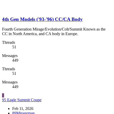
4th Gen Models ('93-'96) CC/CA Body
Fourth Generation Mirage/Evolution/Colt/Summit Known as the
CC in North America, and CA body in Europe.
Threads
51
Messages
449
Threads
51
Messages
449
8
95 Eagle Summit Coupe
Feb 11, 2026
89Mirageman