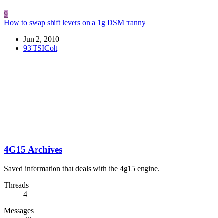
9
How to swap shift levers on a 1g DSM tranny
Jun 2, 2010
93'TSIColt
4G15 Archives
Saved information that deals with the 4g15 engine.
Threads
4
Messages