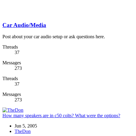
Car Audio/Media
Post about your car audio setup or ask questions here.
Threads
37
Messages
273
Threads
37
Messages
273
How many speakers are in c50 colts? What were the options?
Jun 5, 2005
TheDon