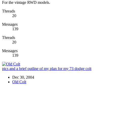
For the vintage RWD models.
Threads
20
Messages
139
Threads
20
Messages
139
pics and a brief outline of my plan for my 73 dodge colt
Dec 30, 2004
Old Colt