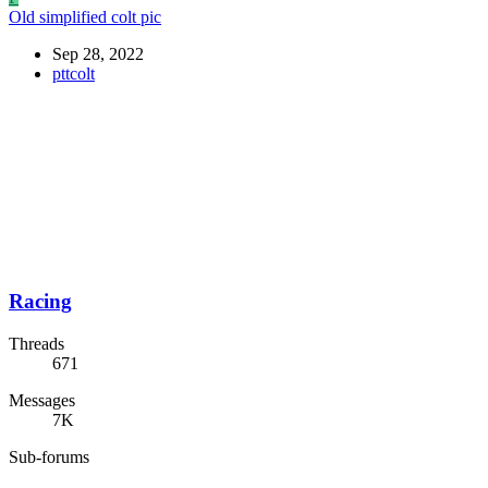
Old simplified colt pic
Sep 28, 2022
pttcolt
Racing
Threads
671
Messages
7K
Sub-forums