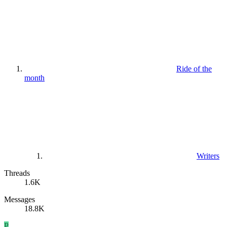
Ride of the
month
Writers
Threads
1.6K
Messages
18.8K
P