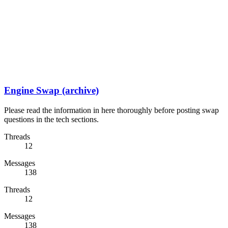
Engine Swap (archive)
Please read the information in here thoroughly before posting swap
questions in the tech sections.
Threads
12
Messages
138
Threads
12
Messages
138