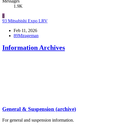
Messages
1.9K
8
93 Mitsubishi Expo LRV
Feb 11, 2026
89Mirageman
Information Archives
General & Suspension (archive)
For general and suspension information.