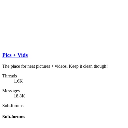
Pics + Vids
The place for neat pictures + videos. Keep it clean though!
Threads
1.6K
Messages
18.8K
Sub-forums
Sub-forums