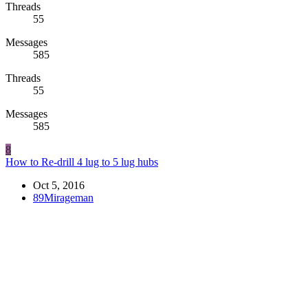
Threads
55
Messages
585
Threads
55
Messages
585
8
How to Re-drill 4 lug to 5 lug hubs
Oct 5, 2016
89Mirageman