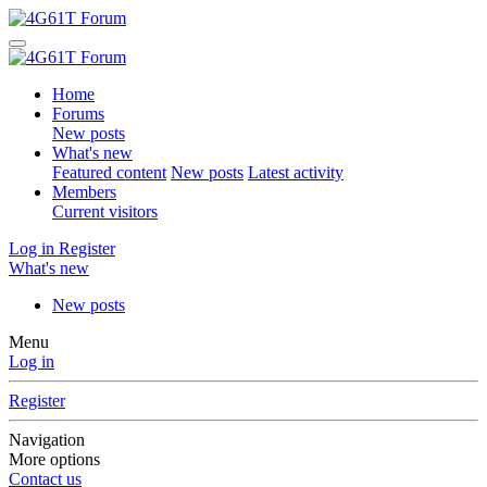
Home
Forums
New posts
What's new
Featured content
New posts
Latest activity
Members
Current visitors
Log in
Register
What's new
New posts
Menu
Log in
Register
Navigation
More options
Contact us