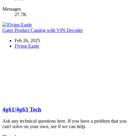
Messages
27.7K
Gates Product Catalog with VIN Decoder
Feb 26, 2025
Flying Eagle
4g61/4g63 Tech
Ask any technical questions here. If you have a problem that you
can't solve on your own, see if we can help.