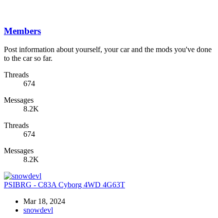
Members
Post information about yourself, your car and the mods you've done
to the car so far.
Threads
674
Messages
8.2K
Threads
674
Messages
8.2K
PSIBRG - C83A Cyborg 4WD 4G63T
Mar 18, 2024
snowdevl