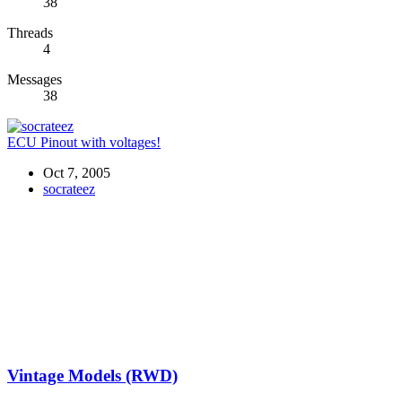
38
Threads
4
Messages
38
ECU Pinout with voltages!
Oct 7, 2005
socrateez
Vintage Models (RWD)