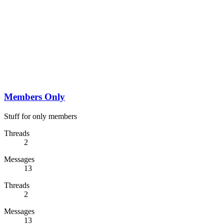
Members Only
Stuff for only members
Threads
2
Messages
13
Threads
2
Messages
13