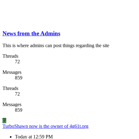
News from the Admins
This is where admins can post things regarding the site
Threads
72
Messages
859
Threads
72
Messages
859
G
TurboShawn now is the owner of 4g61t.org
Today at 12:59 PM