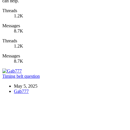
can help.
Threads
1.2K
Messages
8.7K
Threads
1.2K
Messages
8.7K
Timing belt question
May 5, 2025
Gab777