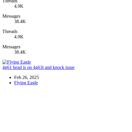
Threads
4.9K
Messages
38.4K
Threads
4.9K
Messages
38.4K
4g61 head is on 4g63t and knock issue
Feb 26, 2025
Flying Eagle