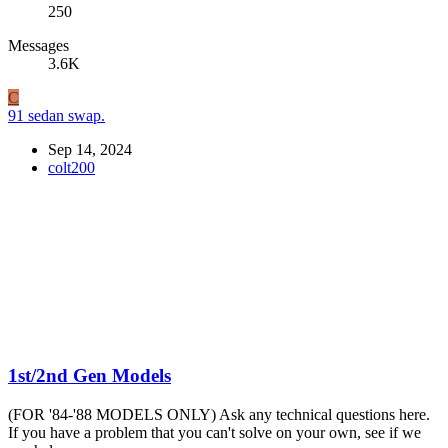
250
Messages
3.6K
C
91 sedan swap.
Sep 14, 2024
colt200
1st/2nd Gen Models
(FOR '84-'88 MODELS ONLY) Ask any technical questions here.
If you have a problem that you can't solve on your own, see if we