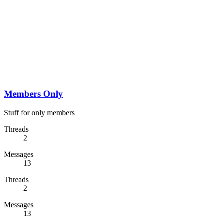
Members Only
Stuff for only members
Threads
2
Messages
13
Threads
2
Messages
13