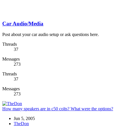
Car Audio/Media
Post about your car audio setup or ask questions here.
Threads
37
Messages
273
Threads
37
Messages
273
How many speakers are in c50 colts? What were the options?
Jun 5, 2005
TheDon