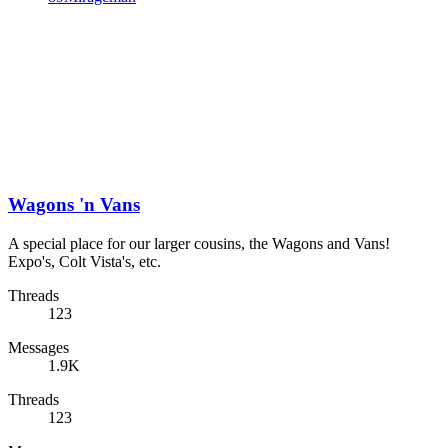
Wagons 'n Vans
A special place for our larger cousins, the Wagons and Vans!
Expo's, Colt Vista's, etc.
Threads
123
Messages
1.9K
Threads
123