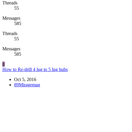
Threads
55
Messages
585
Threads
55
Messages
585
8
How to Re-drill 4 lug to 5 lug hubs
Oct 5, 2016
89Mirageman