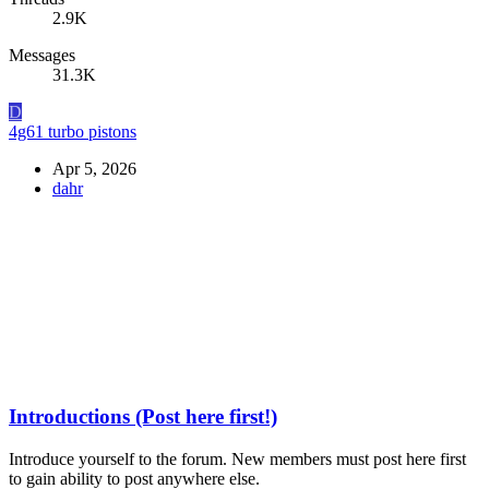
2.9K
Messages
31.3K
D
4g61 turbo pistons
Apr 5, 2026
dahr
Introductions (Post here first!)
Introduce yourself to the forum. New members must post here first
to gain ability to post anywhere else.