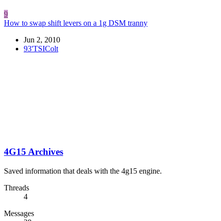
9
How to swap shift levers on a 1g DSM tranny
Jun 2, 2010
93'TSIColt
4G15 Archives
Saved information that deals with the 4g15 engine.
Threads
4
Messages