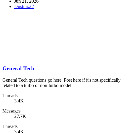
Jun 21, 2026
Dustinx22
General Tech
General Tech questions go here. Post here if it's not specifically
related to a turbo or non-turbo model
Threads
3.4K
Messages
27.7K
Threads
3.4K