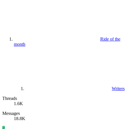
Ride of the
month
Writers
Threads
1.6K
Messages
18.8K
P