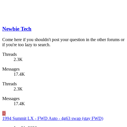
Newbie Tech
Come here if you shouldn't post your question in the other forums or
if you're too lazy to search.
Threads
2.3K
Messages
17.4K
Threads
2.3K
Messages
17.4K
D
1994 Summit LX - FWD Auto - 4g63 swap (stay FWD)