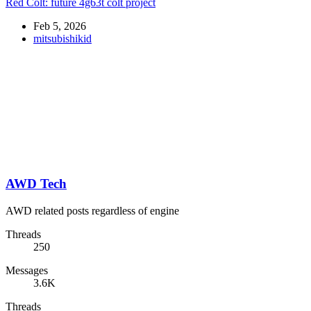
Red Colt: future 4g63t colt project
Feb 5, 2026
mitsubishikid
AWD Tech
AWD related posts regardless of engine
Threads
250
Messages
3.6K
Threads