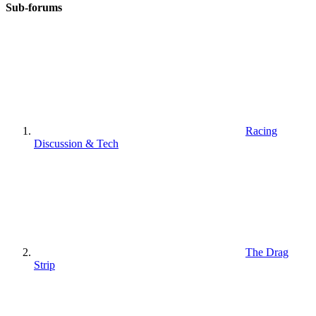
Sub-forums
Racing
Discussion & Tech
The Drag
Strip