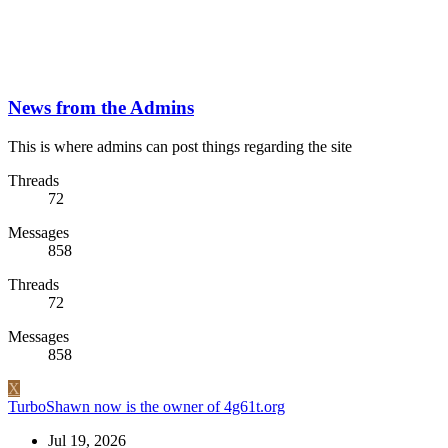
News from the Admins
This is where admins can post things regarding the site
Threads
72
Messages
858
Threads
72
Messages
858
X
TurboShawn now is the owner of 4g61t.org
Jul 19, 2026