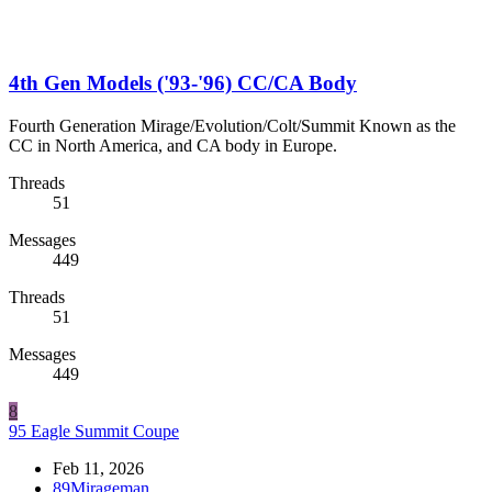
4th Gen Models ('93-'96) CC/CA Body
Fourth Generation Mirage/Evolution/Colt/Summit Known as the
CC in North America, and CA body in Europe.
Threads
51
Messages
449
Threads
51
Messages
449
8
95 Eagle Summit Coupe
Feb 11, 2026
89Mirageman