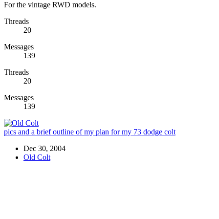
For the vintage RWD models.
Threads
20
Messages
139
Threads
20
Messages
139
pics and a brief outline of my plan for my 73 dodge colt
Dec 30, 2004
Old Colt