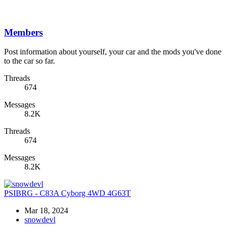
Members
Post information about yourself, your car and the mods you've done
to the car so far.
Threads
674
Messages
8.2K
Threads
674
Messages
8.2K
PSIBRG - C83A Cyborg 4WD 4G63T
Mar 18, 2024
snowdevl