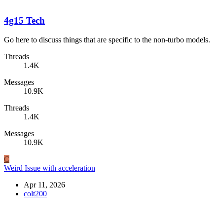
4g15 Tech
Go here to discuss things that are specific to the non-turbo models.
Threads
1.4K
Messages
10.9K
Threads
1.4K
Messages
10.9K
C
Weird Issue with acceleration
Apr 11, 2026
colt200