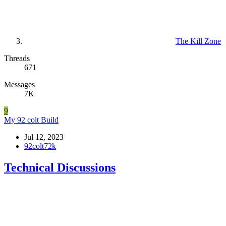
The Kill Zone
Threads
671
Messages
7K
9
My 92 colt Build
Jul 12, 2023
92colt72k
Technical Discussions