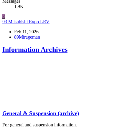
Messages
1.9K
8
93 Mitsubishi Expo LRV
Feb 11, 2026
89Mirageman
Information Archives
General & Suspension (archive)
For general and suspension information.