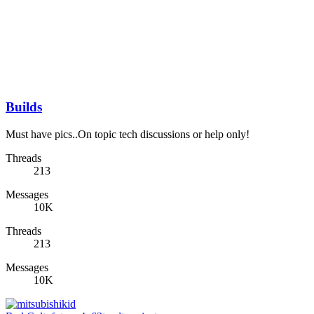
Builds
Must have pics..On topic tech discussions or help only!
Threads
213
Messages
10K
Threads
213
Messages
10K