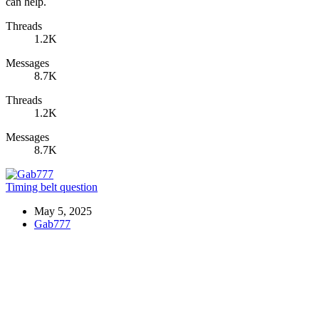
can help.
Threads
1.2K
Messages
8.7K
Threads
1.2K
Messages
8.7K
Timing belt question
May 5, 2025
Gab777