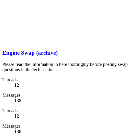
Engine Swap (archive)
Please read the information in here thoroughly before posting swap
questions in the tech sections.
Threads
12
Messages
138
Threads
12
Messages
138