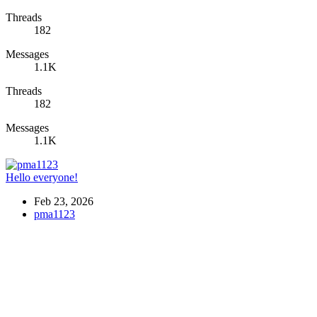
Threads
182
Messages
1.1K
Threads
182
Messages
1.1K
Hello everyone!
Feb 23, 2026
pma1123