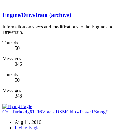
Engine/Drivetrain (archive)
Information on specs and modifications to the Engine and
Drivetrain.
Threads
50
Messages
346
Threads
50
Messages
346
Colt Turbo 4g61t 16V gets DSMChip - Passed Smog!!
Aug 11, 2016
Flying Eagle