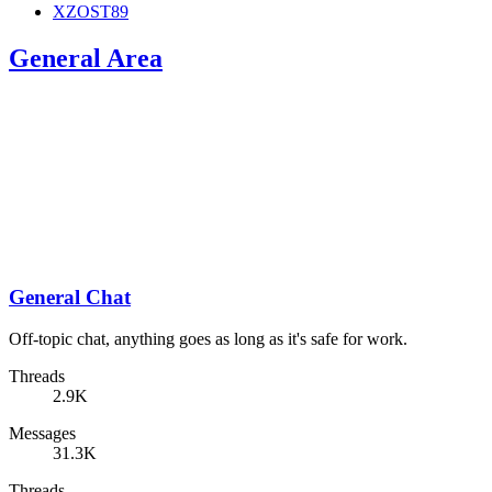
XZOST89
General Area
General Chat
Off-topic chat, anything goes as long as it's safe for work.
Threads
2.9K
Messages
31.3K
Threads