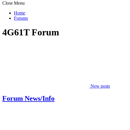
Close Menu
Home
Forums
4G61T Forum
New posts
Forum News/Info