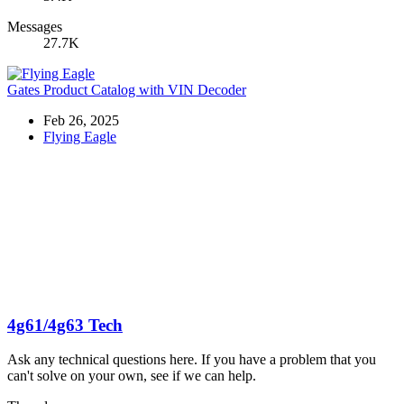
Messages
27.7K
Gates Product Catalog with VIN Decoder
Feb 26, 2025
Flying Eagle
4g61/4g63 Tech
Ask any technical questions here. If you have a problem that you
can't solve on your own, see if we can help.