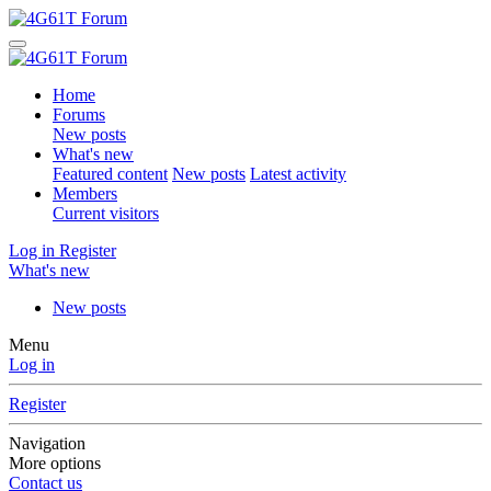
Home
Forums
New posts
What's new
Featured content
New posts
Latest activity
Members
Current visitors
Log in
Register
What's new
New posts
Menu
Log in
Register
Navigation
More options
Contact us