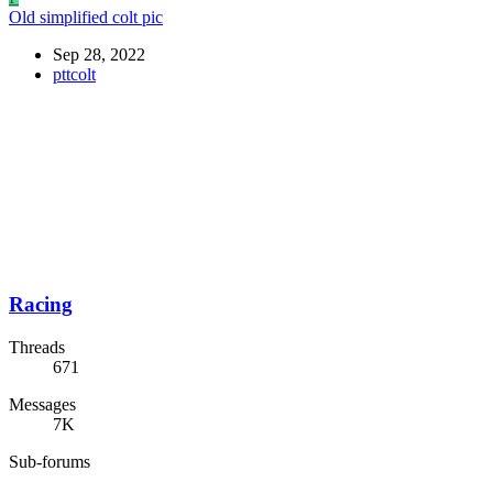
Old simplified colt pic
Sep 28, 2022
pttcolt
Racing
Threads
671
Messages
7K
Sub-forums