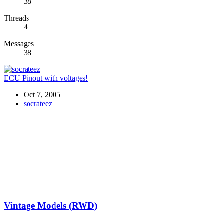
38
Threads
4
Messages
38
ECU Pinout with voltages!
Oct 7, 2005
socrateez
Vintage Models (RWD)