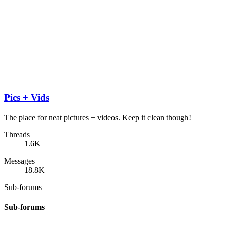
Pics + Vids
The place for neat pictures + videos. Keep it clean though!
Threads
1.6K
Messages
18.8K
Sub-forums
Sub-forums