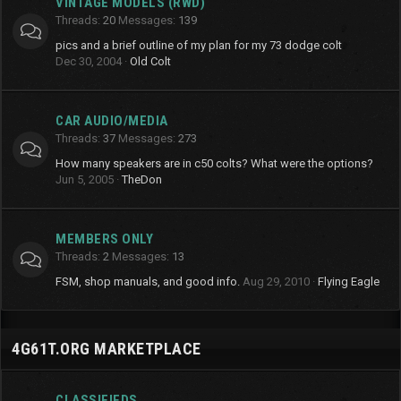
VINTAGE MODELS (RWD)
Threads
20
Messages
139
pics and a brief outline of my plan for my 73 dodge colt
Dec 30, 2004
Old Colt
CAR AUDIO/MEDIA
Threads
37
Messages
273
How many speakers are in c50 colts? What were the options?
Jun 5, 2005
TheDon
MEMBERS ONLY
Threads
2
Messages
13
FSM, shop manuals, and good info.
Aug 29, 2010
Flying Eagle
4G61T.ORG MARKETPLACE
CLASSIFIEDS