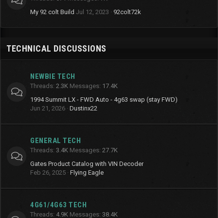
My 92 colt Build
Jul 12, 2023
92colt72k
TECHNICAL DISCUSSIONS
NEWBIE TECH
Threads
2.3K
Messages
17.4K
1994 Summit LX - FWD Auto - 4g63 swap (stay FWD)
Jun 21, 2026
Dustinx22
GENERAL TECH
Threads
3.4K
Messages
27.7K
Gates Product Catalog with VIN Decoder
Feb 26, 2025
Flying Eagle
4G61/4G63 TECH
Threads
4.9K
Messages
38.4K