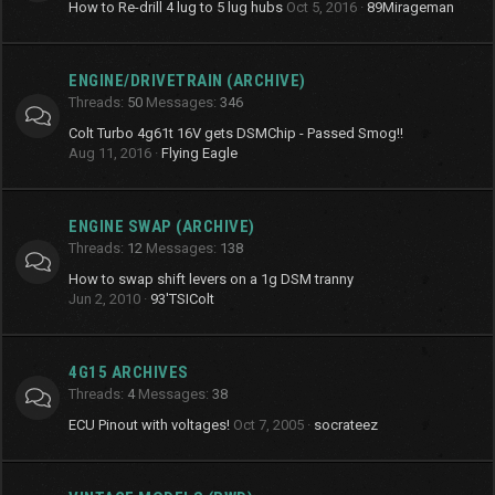
How to Re-drill 4 lug to 5 lug hubs
Oct 5, 2016
89Mirageman
ENGINE/DRIVETRAIN (ARCHIVE)
Threads
50
Messages
346
Colt Turbo 4g61t 16V gets DSMChip - Passed Smog!!
Aug 11, 2016
Flying Eagle
ENGINE SWAP (ARCHIVE)
Threads
12
Messages
138
How to swap shift levers on a 1g DSM tranny
Jun 2, 2010
93'TSIColt
4G15 ARCHIVES
Threads
4
Messages
38
ECU Pinout with voltages!
Oct 7, 2005
socrateez