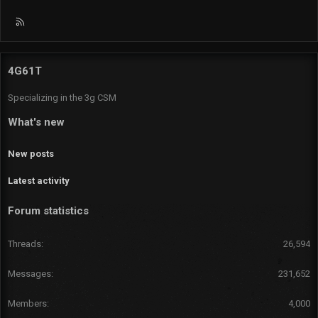
R
S
S
4G61T
Specializing in the 3g CSM
What's new
New posts
Latest activity
Forum statistics
Threads
26,594
Messages
231,652
Members
4,000