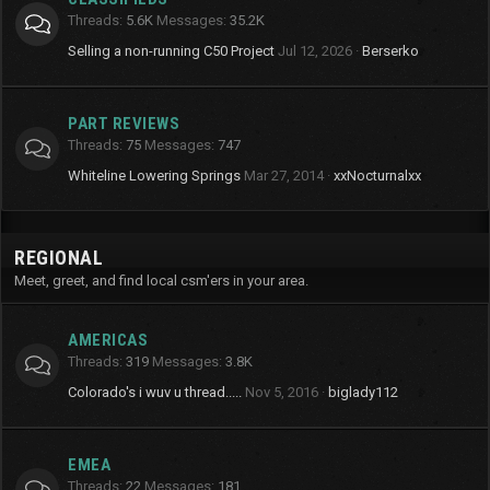
Threads
5.6K
Messages
35.2K
Selling a non-running C50 Project
Jul 12, 2026
Berserko
PART REVIEWS
Threads
75
Messages
747
Whiteline Lowering Springs
Mar 27, 2014
xxNocturnalxx
REGIONAL
Meet, greet, and find local csm'ers in your area.
AMERICAS
Threads
319
Messages
3.8K
Colorado's i wuv u thread.....
Nov 5, 2016
biglady112
EMEA
Threads
22
Messages
181