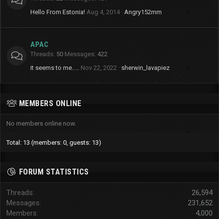
Hello From Estonia!
Aug 4, 2014
Angry152mm
APAC
Threads
50
Messages
422
it seems to me.....
Nov 22, 2022
sherwin_lavapiez
MEMBERS ONLINE
No members online now.
Total: 13 (members: 0, guests: 13)
FORUM STATISTICS
Threads
26,594
Messages
231,652
Members
4,000