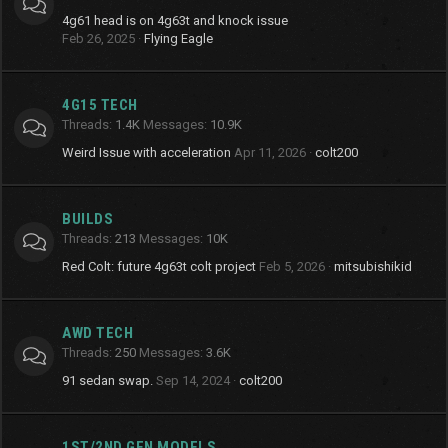
4g61 head is on 4g63t and knock issue
Feb 26, 2025
Flying Eagle
4G15 TECH
Threads
1.4K
Messages
10.9K
Weird Issue with acceleration
Apr 11, 2026
colt200
BUILDS
Threads
213
Messages
10K
Red Colt: future 4g63t colt project
Feb 5, 2026
mitsubishikid
AWD TECH
Threads
250
Messages
3.6K
91 sedan swap.
Sep 14, 2024
colt200
1ST/2ND GEN MODELS