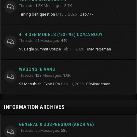
Threads
1.2K
Messages
8.7K
Timing belt question
May 5, 2025
Gab777
4TH GEN MODELS ('93-'96) CC/CA BODY
Threads
51
Messages
449
95 Eagle Summit Coupe
Feb 11, 2026
89Mirageman
WAGONS 'N VANS
Threads
123
Messages
1.9K
93 Mitsubishi Expo LRV
Feb 11, 2026
89Mirageman
INFORMATION ARCHIVES
GENERAL & SUSPENSION (ARCHIVE)
Threads
55
Messages
585