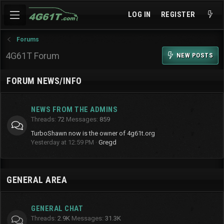
LOG IN
REGISTER
Forums
4G61T Forum
NEW POSTS
FORUM NEWS/INFO
NEWS FROM THE ADMINS
Threads
72
Messages
859
TurboShawn now is the owner of 4g61t.org
Yesterday at 12:59 PM
Gregd
GENERAL AREA
GENERAL CHAT
Threads
2.9K
Messages
31.3K