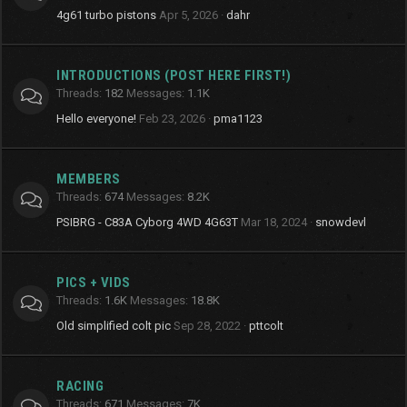
4g61 turbo pistons
Apr 5, 2026
dahr
INTRODUCTIONS (POST HERE FIRST!)
Threads
182
Messages
1.1K
Hello everyone!
Feb 23, 2026
pma1123
MEMBERS
Threads
674
Messages
8.2K
PSIBRG - C83A Cyborg 4WD 4G63T
Mar 18, 2024
snowdevl
PICS + VIDS
Threads
1.6K
Messages
18.8K
Old simplified colt pic
Sep 28, 2022
pttcolt
RACING
Threads
671
Messages
7K