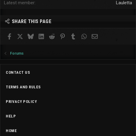
Latest member
Lauletta
SHARE THIS PAGE
Facebook
X
Bluesky
LinkedIn
Reddit
Pinterest
Tumblr
WhatsApp
Email
Forums
CONTACT US
TERMS AND RULES
PRIVACY POLICY
HELP
HOME